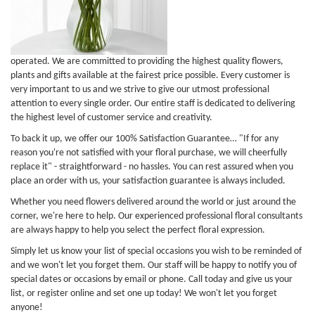
operated. We are committed to providing the highest quality flowers,
plants and gifts available at the fairest price possible. Every customer is
very important to us and we strive to give our utmost professional
attention to every single order. Our entire staff is dedicated to delivering
the highest level of customer service and creativity.
To back it up, we offer our 100% Satisfaction Guarantee… "If for any
reason you're not satisfied with your floral purchase, we will cheerfully
replace it" - straightforward - no hassles. You can rest assured when you
place an order with us, your satisfaction guarantee is always included.
Whether you need flowers delivered around the world or just around the
corner, we're here to help. Our experienced professional floral consultants
are always happy to help you select the perfect floral expression.
Simply let us know your list of special occasions you wish to be reminded of
and we won't let you forget them. Our staff will be happy to notify you of
special dates or occasions by email or phone. Call today and give us your
list, or register online and set one up today! We won't let you forget
anyone!