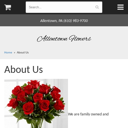
Allentown, PA (610) 983-9700
Allentown Flowers
Home
About Us
About Us
We are family owned and