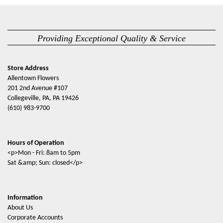
Providing Exceptional Quality & Service
Store Address
Allentown Flowers
201 2nd Avenue #107
Collegeville, PA, PA 19426
(610) 983-9700
Hours of Operation
<p>Mon - Fri: 8am to 5pm
Sat &amp; Sun: closed</p>
Information
About Us
Corporate Accounts