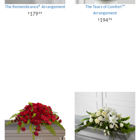
The Remembrance® Arrangement
The Tears of Comfort™
Arrangement
179
99
194
99