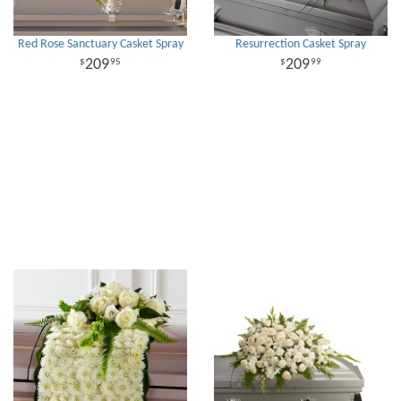
Red Rose Sanctuary Casket Spray
Resurrection Casket Spray
209
209
95
99