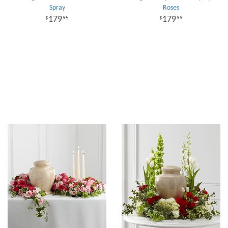
Spray
Roses
179
179
95
99