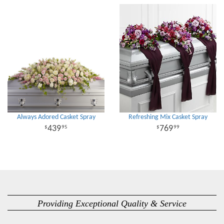
Always Adored Casket Spray
Refreshing Mix Casket Spray
439
769
95
99
Providing Exceptional Quality & Service