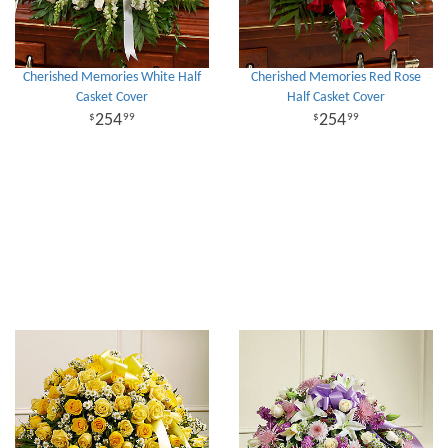
Cherished Memories White Half
Cherished Memories Red Rose
Casket Cover
Half Casket Cover
254
254
99
99