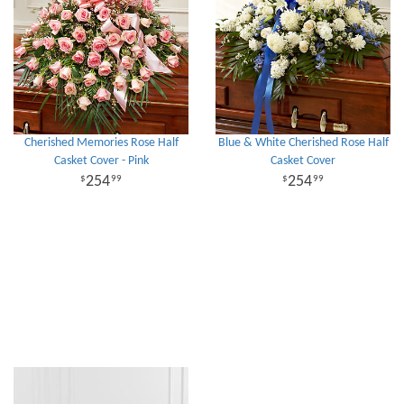
Cherished Memories Rose Half
Blue & White Cherished Rose Half
Casket Cover - Pink
Casket Cover
254
254
99
99