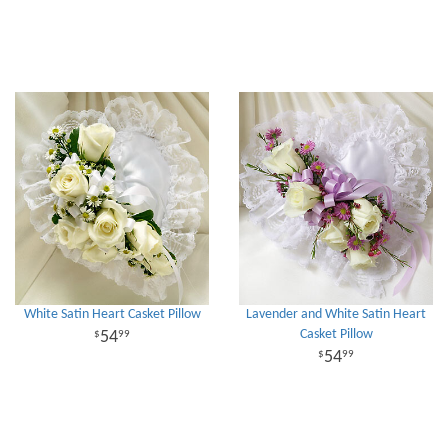
White Satin Heart Casket Pillow
Lavender and White Satin Heart
Casket Pillow
54
99
54
99