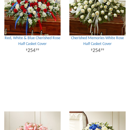
Red, White & Blue Cherished Rose
Cherished Memories White Rose
Half Casket Cover
Half Casket Cover
254
254
99
99