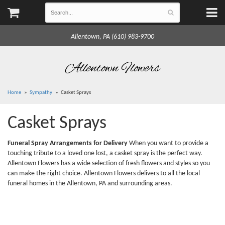
Allentown, PA (610) 983-9700
Allentown Flowers
Home
Sympathy
Casket Sprays
Casket Sprays
Funeral Spray Arrangements for Delivery
When you want to provide a
touching tribute to a loved one lost, a casket spray is the perfect way.
Allentown Flowers has a wide selection of fresh flowers and styles so you
can make the right choice. Allentown Flowers delivers to all the local
funeral homes in the Allentown, PA and surrounding areas.