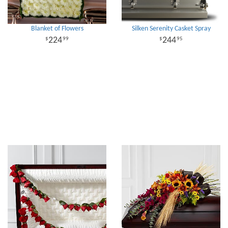
Blanket of Flowers
Silken Serenity Casket Spray
224
244
99
95