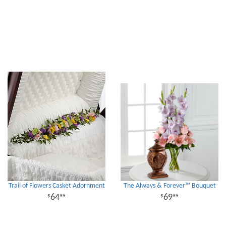
Trail of Flowers Casket Adornment
The Always & Forever™ Bouquet
64
69
99
99