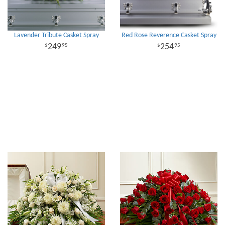
Lavender Tribute Casket Spray
Red Rose Reverence Casket Spray
249
254
95
95