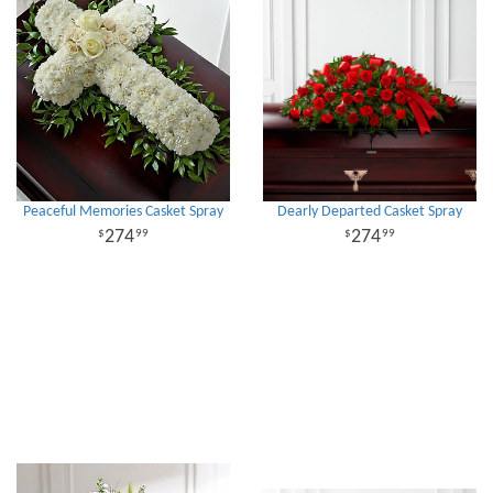
Peaceful Memories Casket Spray
Dearly Departed Casket Spray
274
274
99
99