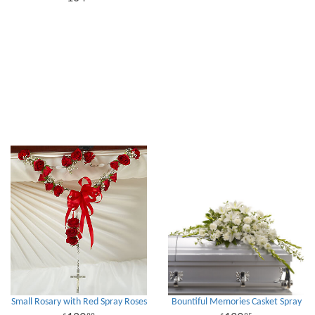
Small Rosary with Red Spray Roses
Bountiful Memories Casket Spray