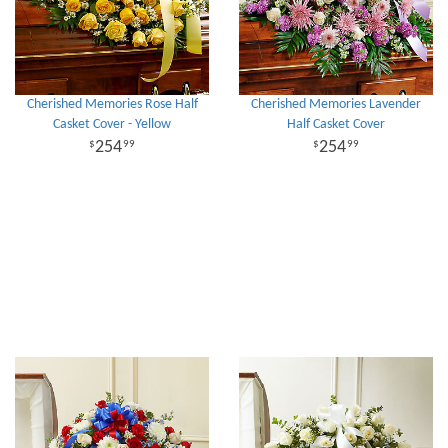
Cherished Memories Rose Half
Cherished Memories Lavender
Casket Cover - Yellow
Half Casket Cover
254
254
99
99