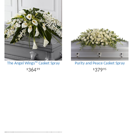
The Angel Wings™ Casket Spray
Purity and Peace Casket Spray
364
379
99
95