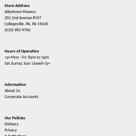
Store Address
Allentown Flowers
201 2nd Avenue #107
Collegeville, PA, PA 19426
(610) 983-9700
Hours of Operation
<p>Mon - Fri: 8am to 5pm
Sat &amp; Sun: closed</p>
Information
About Us
Corporate Accounts
Our Policies
Delivery
Privacy