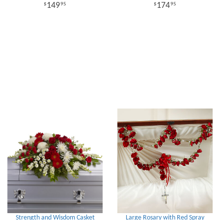
149
174
95
95
Strength and Wisdom Casket
Large Rosary with Red Spray