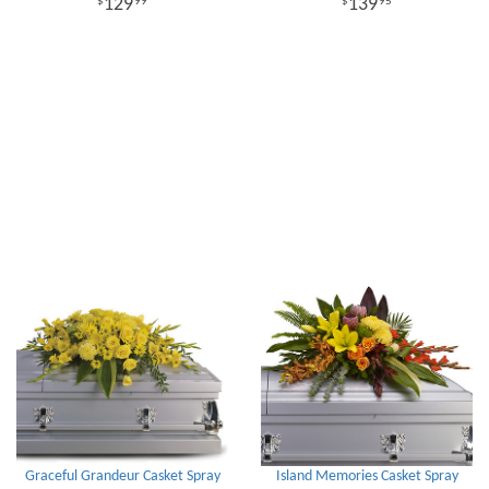
129
139
99
95
Graceful Grandeur Casket Spray
Island Memories Casket Spray