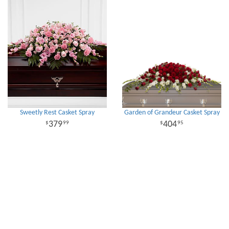
Sweetly Rest Casket Spray
Garden of Grandeur Casket Spray
379
404
99
95