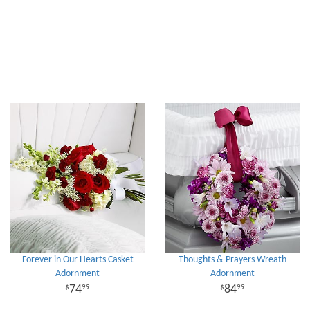
Forever in Our Hearts Casket
Thoughts & Prayers Wreath
Adornment
Adornment
74
84
99
99