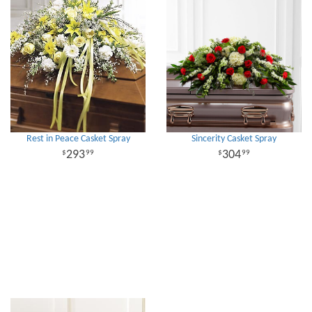
Rest in Peace Casket Spray
Sincerity Casket Spray
293
304
99
99