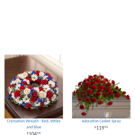
Cremation Wreath - Red, White
Adoration Casket Spray
and Blue
119
95
104
99