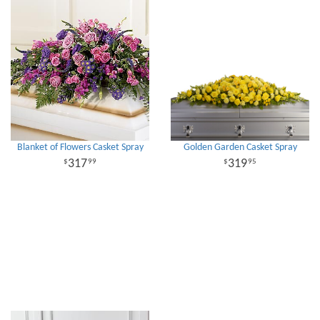
Blanket of Flowers Casket Spray
Golden Garden Casket Spray
317
319
99
95