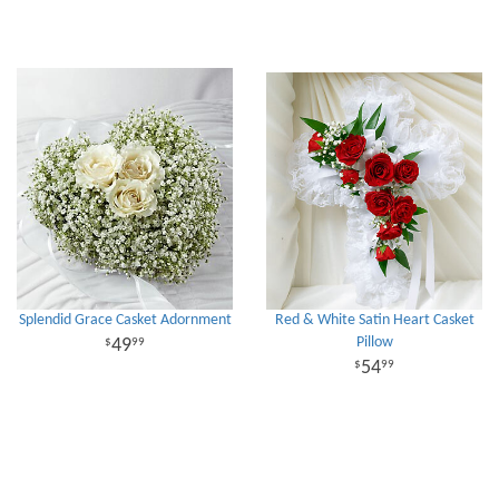
Splendid Grace Casket Adornment
Red & White Satin Heart Casket
Pillow
49
99
54
99