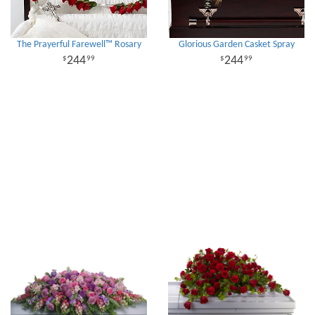
The Prayerful Farewell™ Rosary
Glorious Garden Casket Spray
244
244
99
99