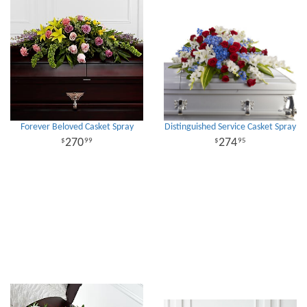
Forever Beloved Casket Spray
Distinguished Service Casket Spray
270
274
99
95