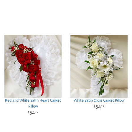
Red and White Satin Heart Casket
White Satin Cross Casket Pillow
Pillow
54
99
54
99