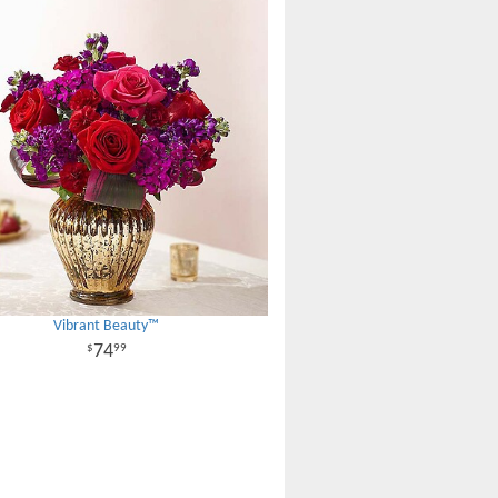
Vibrant Beauty™
74
99