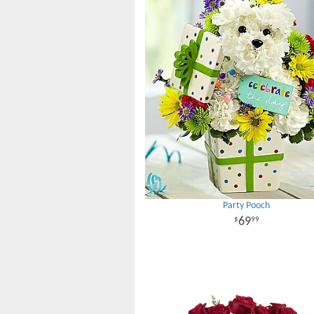
Party Pooch
69
99