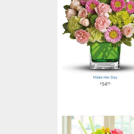
Make Her Day
54
95