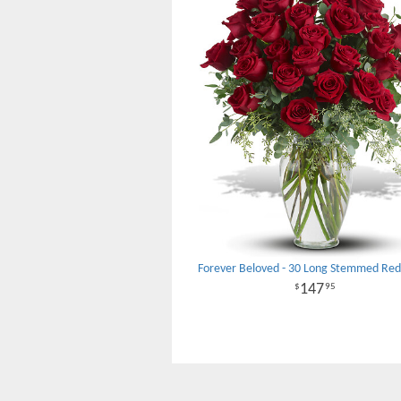
Forever Beloved - 30 Long Stemmed Red
147
95