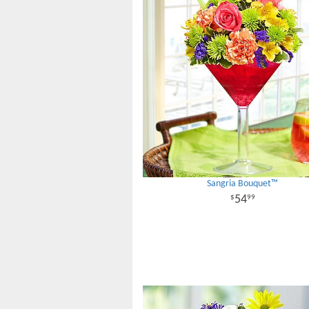
Sangria Bouquet™
54
99