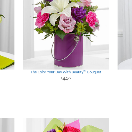
The Color Your Day With Beauty™ Bouquet
44
99