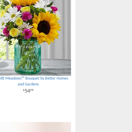
nlit Meadows™ Bouquet by Better Homes
and Gardens
54
99