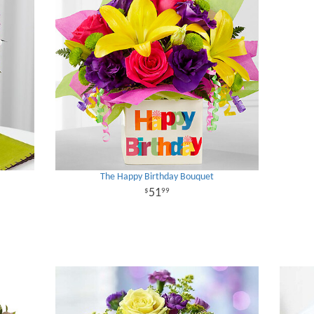
The Happy Birthday Bouquet
51
99