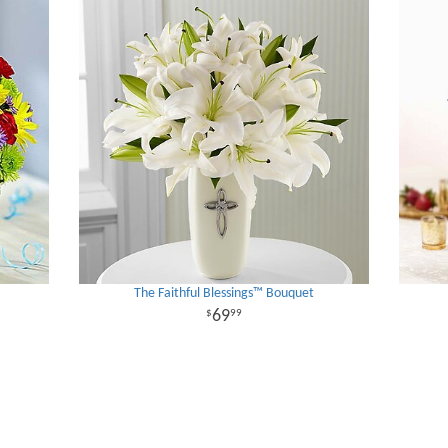
The Faithful Blessings™ Bouquet
69
99