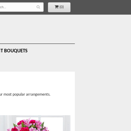
(0)
IT BOUQUETS
 our most popular arrangements.