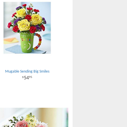
Mugable Sending Big Smiles
54
95