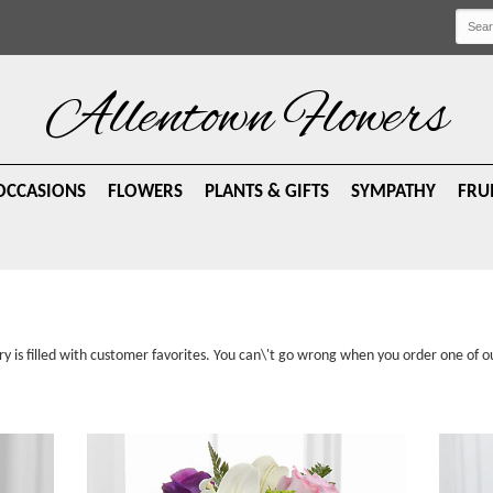
Allentown Flowers
OCCASIONS
FLOWERS
PLANTS & GIFTS
SYMPATHY
FRU
ry is filled with customer favorites. You can\'t go wrong when you order one of