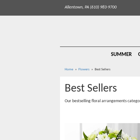
Allentown, PA (610) 983-9700
SUMMER
Home
Flowers
Best Sellers
Best Sellers
Our bestselling floral arrangements catego