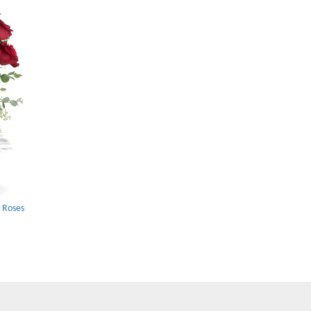
 Roses