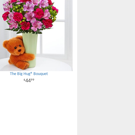
The Big Hug® Bouquet
44
99