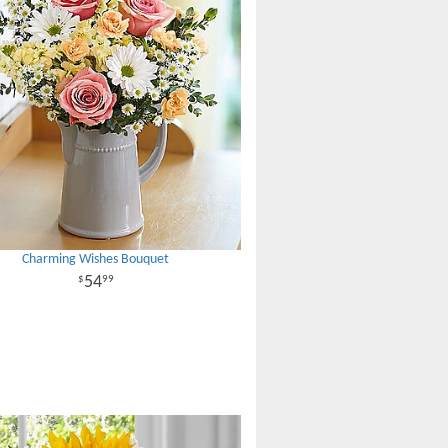
Charming Wishes Bouquet
54
99