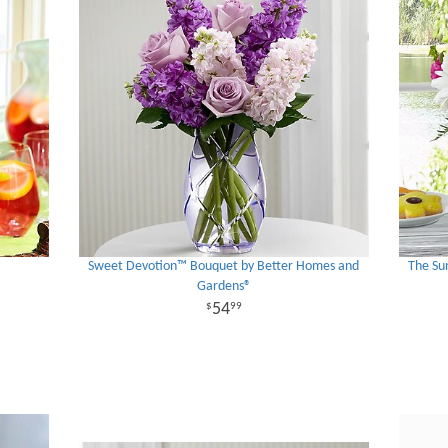
Sweet Devotion™ Bouquet by Better Homes and
The Su
Gardens®
54
99