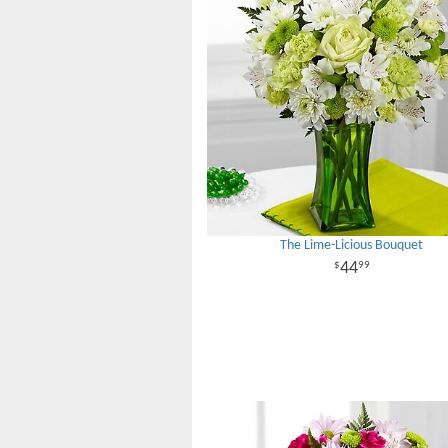
The Lime-Licious Bouquet
44
99