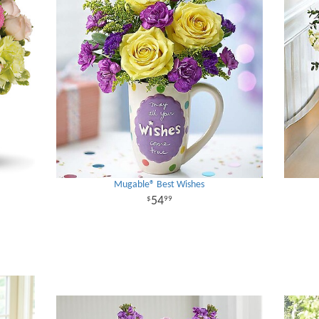
Mugable® Best Wishes
54
99