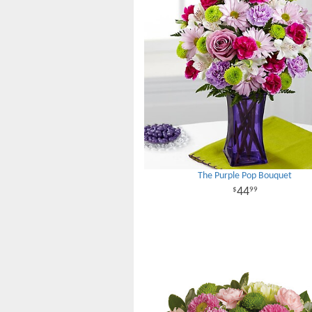
The Purple Pop Bouquet
44
99