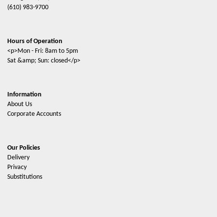
(610) 983-9700
Hours of Operation
<p>Mon - Fri: 8am to 5pm
Sat &amp; Sun: closed</p>
Information
About Us
Corporate Accounts
Our Policies
Delivery
Privacy
Substitutions