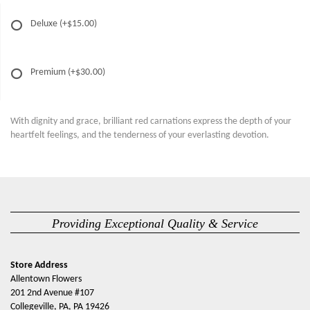
Deluxe
(+$15.00)
Premium
(+$30.00)
With dignity and grace, brilliant red carnations express the depth of your
heartfelt feelings, and the tenderness of your everlasting devotion.
Providing Exceptional Quality & Service
Store Address
Allentown Flowers
201 2nd Avenue #107
Collegeville, PA, PA 19426