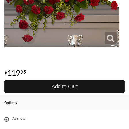
119
95
Add to Cart
Options
As shown