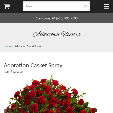
Allentown, PA (610) 983-9700
Allentown Flowers
Home
Adoration Casket Spray
Adoration Casket Spray
Item #
T242-2A