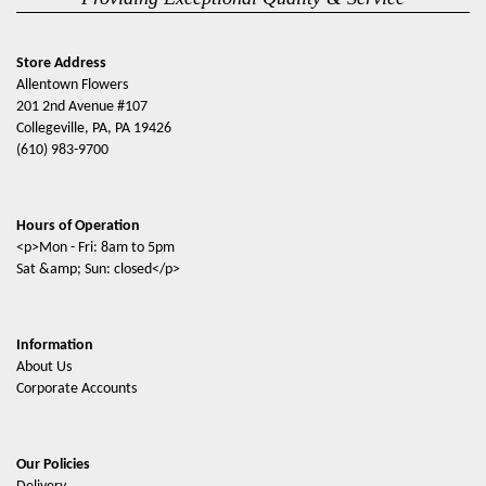
Store Address
Allentown Flowers
201 2nd Avenue #107
Collegeville, PA, PA 19426
(610) 983-9700
Hours of Operation
<p>Mon - Fri: 8am to 5pm
Sat &amp; Sun: closed</p>
Information
About Us
Corporate Accounts
Our Policies