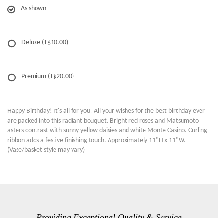
As shown
Deluxe
(+$10.00)
Premium
(+$20.00)
Happy Birthday! It's all for you! All your wishes for the best birthday ever
are packed into this radiant bouquet. Bright red roses and Matsumoto
asters contrast with sunny yellow daisies and white Monte Casino. Curling
ribbon adds a festive finishing touch. Approximately 11"H x 11"W.
(Vase/basket style may vary)
Providing Exceptional Quality & Service