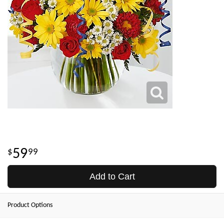
59
99
Add to Cart
Product Options