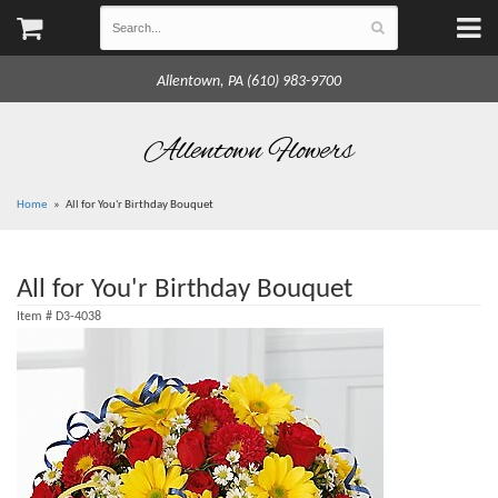
Allentown, PA (610) 983-9700
Allentown Flowers
Home
All for You'r Birthday Bouquet
All for You'r Birthday Bouquet
Item #
D3-4038