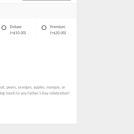
Deluxe
Premium
(+$10.00)
(+$20.00)
fruit, pears, oranges, apples, mangos, or
ing touch to any Father's Day celebration!