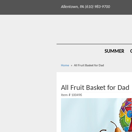
Allentown, PA (610) 983-9700
SUMMER
Home
All Fruit Basket for Dad
All Fruit Basket for Dad
Item #
100496