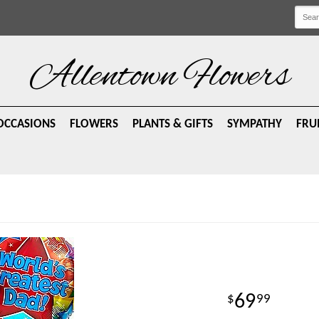
Allentown Flowers
OCCASIONS
FLOWERS
PLANTS & GIFTS
SYMPATHY
FRU
69
99