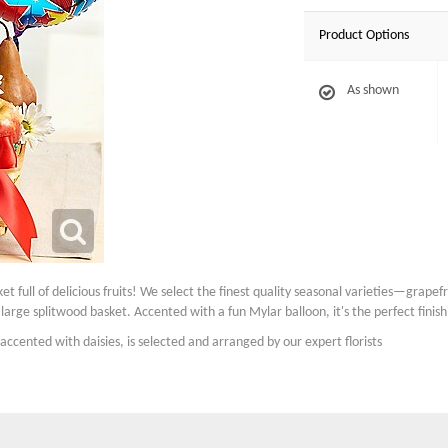
Product Options
As shown
ket full of delicious fruits! We select the finest quality seasonal varieties—grape
rge splitwood basket. Accented with a fun Mylar balloon, it's the perfect finish
accented with daisies, is selected and arranged by our expert florists