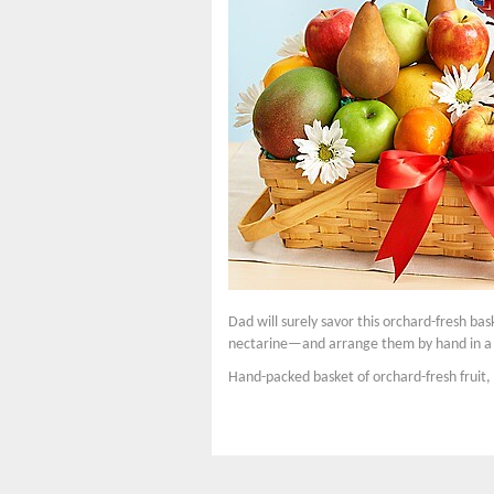
Dad will surely savor this orchard-fresh bas
nectarine—and arrange them by hand in a la
Hand-packed basket of orchard-fresh fruit, 