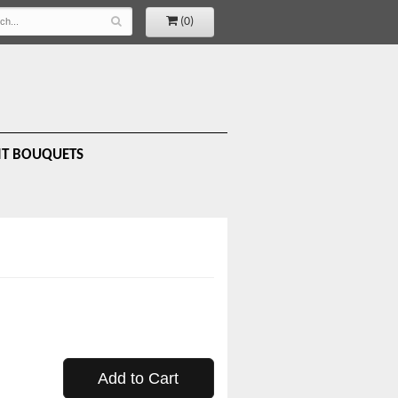
(0)
IT BOUQUETS
Add to Cart