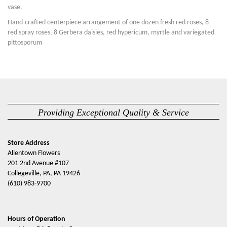
vase.
Hand-crafted centerpiece arrangement of one dozen fresh red roses, 8
red spray roses, 8 Gerbera daisies, red hypericum, myrtle and variegated
pittosporum
Providing Exceptional Quality & Service
Store Address
Allentown Flowers
201 2nd Avenue #107
Collegeville, PA, PA 19426
(610) 983-9700
Hours of Operation