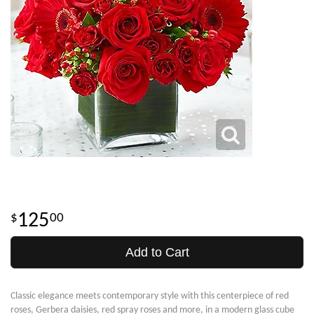
125
00
Add to Cart
Classic elegance meets contemporary style with this centerpiece of red
roses, Gerbera daisies, red spray roses and more, in a modern glass cube