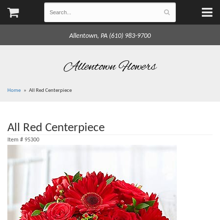
Allentown, PA (610) 983-9700
Allentown Flowers
Home
All Red Centerpiece
All Red Centerpiece
Item #
95300