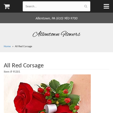
Allentown, PA (610) 983-9700
Allentown Flowers
Home
All Red Corsage
All Red Corsage
Item #
95301