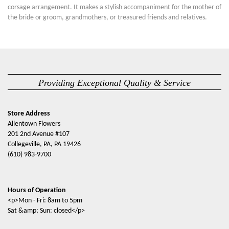
corsage arrangement. It makes a stylish accompaniment for the mother of
the bride or groom, grandmothers, or treasured friends and relatives.
Providing Exceptional Quality & Service
Store Address
Allentown Flowers
201 2nd Avenue #107
Collegeville, PA, PA 19426
(610) 983-9700
Hours of Operation
<p>Mon - Fri: 8am to 5pm
Sat &amp; Sun: closed</p>