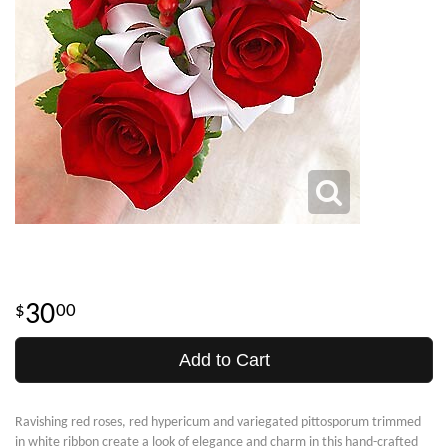
30
00
Add to Cart
Ravishing red roses, red hypericum and variegated pittosporum trimmed
in white ribbon create a look of elegance and charm in this hand-crafted