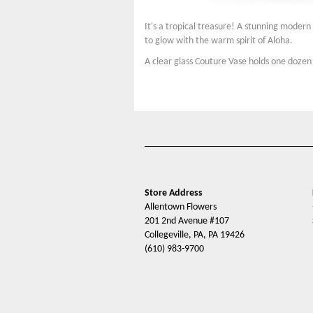
It's a tropical treasure! A stunning moder
to glow with the warm spirit of Aloha.
A clear glass Couture Vase holds one dozen
Store Address
Allentown Flowers
201 2nd Avenue #107
Collegeville, PA, PA 19426
(610) 983-9700