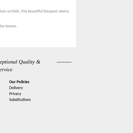
ium orchids, this beautiful bouquet seems
lax leaves.
eptional Quality &
ervice
Our Policies
Delivery
Privacy
Substitutions