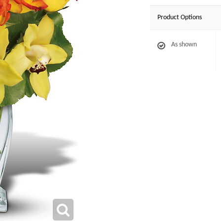
Product Options
As shown