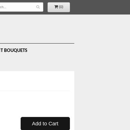
(0)
IT BOUQUETS
Add to Cart