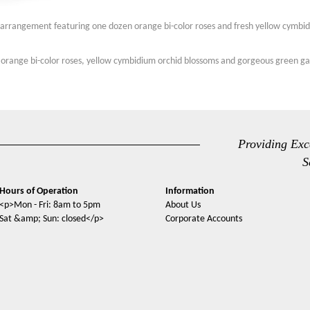
n arrangement featuring one dozen orange bi-color roses and fresh yellow cymbid
 orange bi-color roses, yellow cymbidium orchid blossoms and gorgeous green ga
Providing Exc
S
Hours of Operation
Information
<p>Mon - Fri: 8am to 5pm
About Us
Sat &amp; Sun: closed</p>
Corporate Accounts