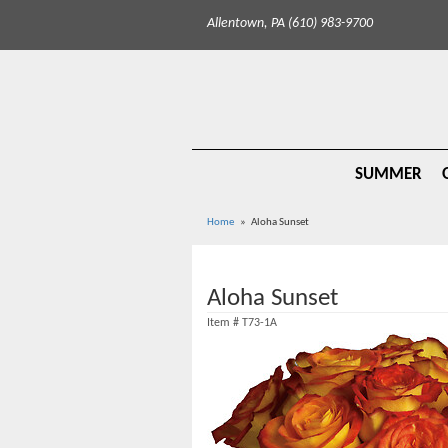
Allentown, PA (610) 983-9700
SUMMER
Home
Aloha Sunset
Aloha Sunset
Item #
T73-1A