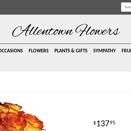
Allentown Flowers
OCCASIONS
FLOWERS
PLANTS & GIFTS
SYMPATHY
FRU
137
95