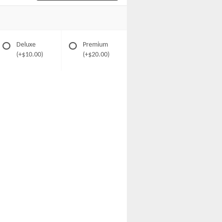
Deluxe
Premium
(+$10.00)
(+$20.00)