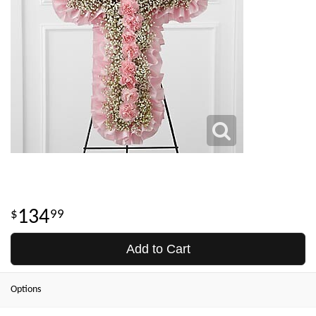
134
99
Add to Cart
Options