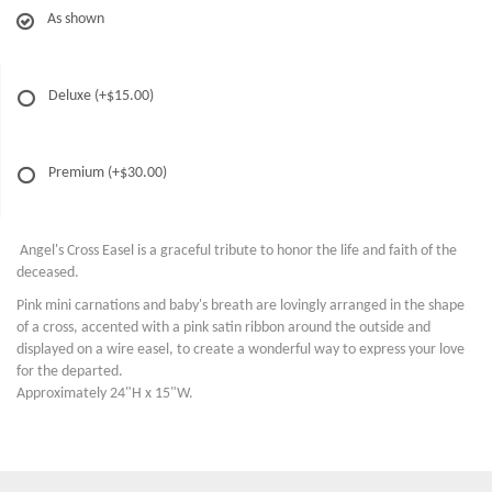
As shown
Deluxe
(+$15.00)
Premium
(+$30.00)
Angel's Cross Easel is a graceful tribute to honor the life and faith of the
deceased.
Pink mini carnations and baby's breath are lovingly arranged in the shape
of a cross, accented with a pink satin ribbon around the outside and
displayed on a wire easel, to create a wonderful way to express your love
for the departed.
Approximately 24"H x 15"W.