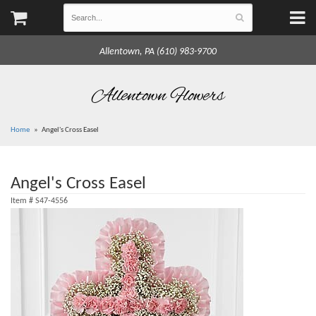
Allentown, PA (610) 983-9700
Allentown Flowers
Home
Angel's Cross Easel
Angel's Cross Easel
Item #
S47-4556