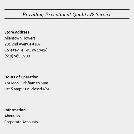
Providing Exceptional Quality & Service
Store Address
Allentown Flowers
201 2nd Avenue #107
Collegeville, PA, PA 19426
(610) 983-9700
Hours of Operation
<p>Mon - Fri: 8am to 5pm
Sat &amp; Sun: closed</p>
Information
About Us
Corporate Accounts