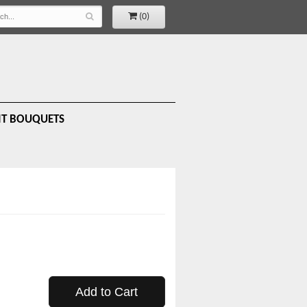
(0)
IT BOUQUETS
Add to Cart