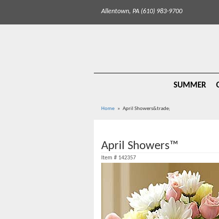
Allentown, PA (610) 983-9700
SUMMER
Home
April Showers&trade;
April Showers™
Item #
142357