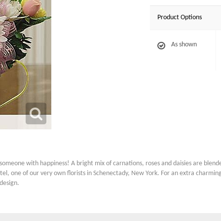
Product Options
As shown
omeone with happiness! A bright mix of carnations, roses and daisies are blended
l, one of our very own florists in Schenectady, New York. For an extra charming 
design.