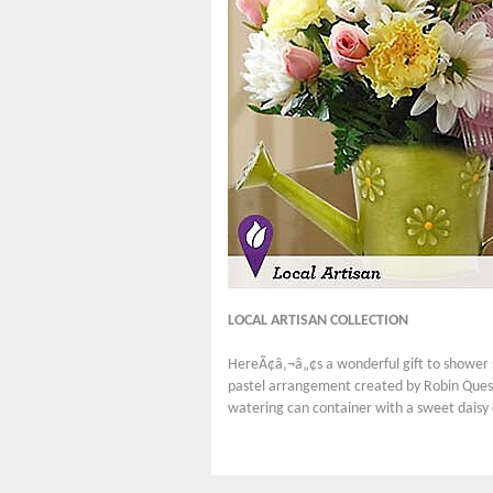
LOCAL ARTISAN COLLECTION
HereÃ¢â‚¬â„¢s a wonderful gift to shower s
pastel arrangement created by Robin Queste
watering can container with a sweet daisy 