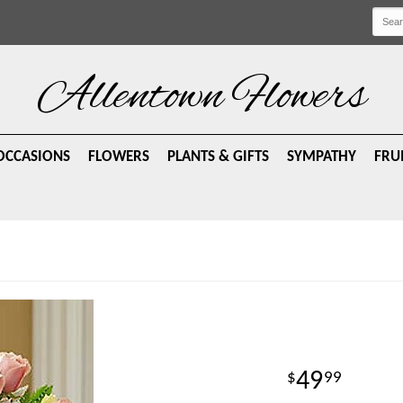
Allentown Flowers
OCCASIONS
FLOWERS
PLANTS & GIFTS
SYMPATHY
FRU
49
99