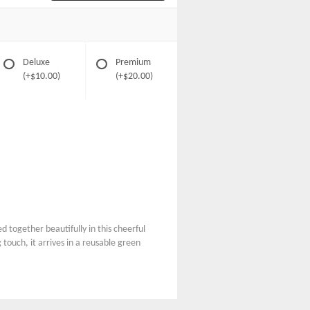
Deluxe
Premium
(+$10.00)
(+$20.00)
 together beautifully in this cheerful
touch, it arrives in a reusable green