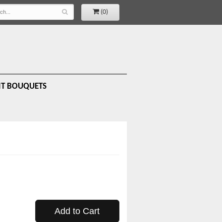
(0)
IT BOUQUETS
Add to Cart