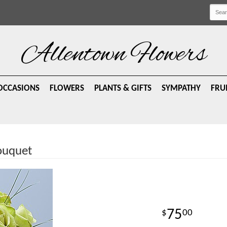
Allentown Flowers
OCCASIONS
FLOWERS
PLANTS & GIFTS
SYMPATHY
FRU
ouquet
75
00