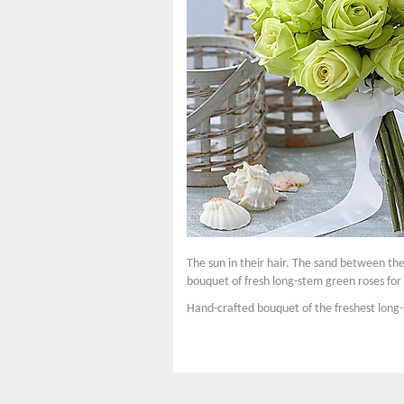
The sun in their hair. The sand between th
bouquet of fresh long-stem green roses for 
Hand-crafted bouquet of the freshest long