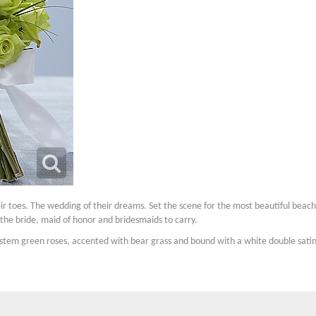
eir toes. The wedding of their dreams. Set the scene for the most beautiful be
the bride, maid of honor and bridesmaids to carry.
-stem green roses, accented with bear grass and bound with a white double satin