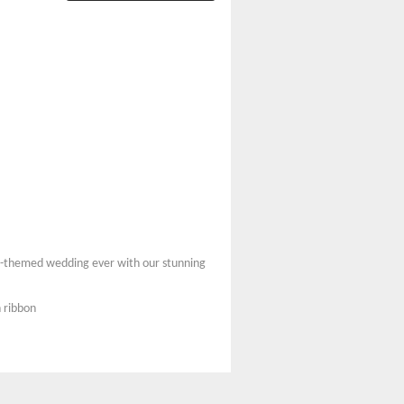
ach-themed wedding ever with our stunning
 ribbon