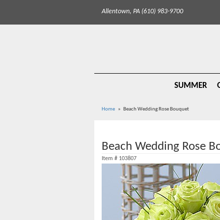
Allentown, PA (610) 983-9700
SUMMER
Home
Beach Wedding Rose Bouquet
Beach Wedding Rose B
Item #
103807