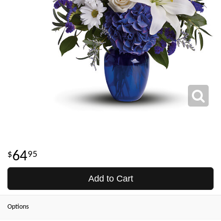
64
95
Add to Cart
Options