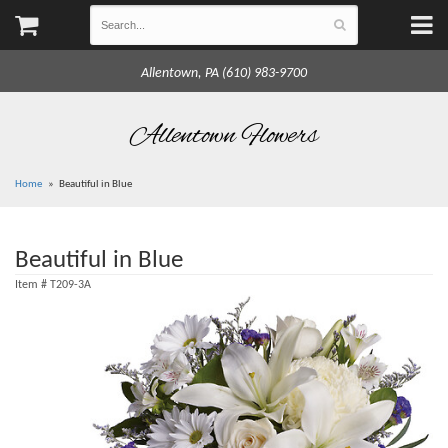
Allentown, PA (610) 983-9700
Allentown Flowers
Home
Beautiful in Blue
Beautiful in Blue
Item #
T209-3A