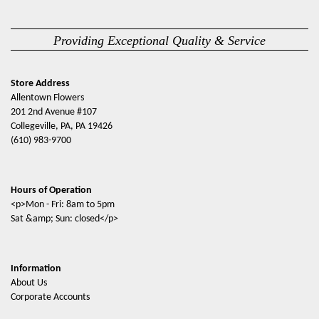
Providing Exceptional Quality & Service
Store Address
Allentown Flowers
201 2nd Avenue #107
Collegeville, PA, PA 19426
(610) 983-9700
Hours of Operation
<p>Mon - Fri: 8am to 5pm
Sat &amp; Sun: closed</p>
Information
About Us
Corporate Accounts