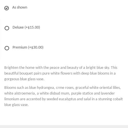
As shown
Deluxe
(+$15.00)
Premium
(+$30.00)
Brighten the home with the peace and beauty of a bright blue sky. This
beautiful bouquet pairs pure white flowers with deep blue blooms in a
gorgeous blue glass vase.
Blooms such as blue hydrangea, crme roses, graceful white oriental lilies,
white alstroemeria, a white disbud mum, purple statice and lavender
limonium are accented by seeded eucalyptus and salal in a stunning cobalt
blue glass vase.