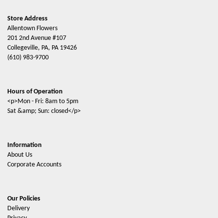
Store Address
Allentown Flowers
201 2nd Avenue #107
Collegeville, PA, PA 19426
(610) 983-9700
Hours of Operation
<p>Mon - Fri: 8am to 5pm
Sat &amp; Sun: closed</p>
Information
About Us
Corporate Accounts
Our Policies
Delivery