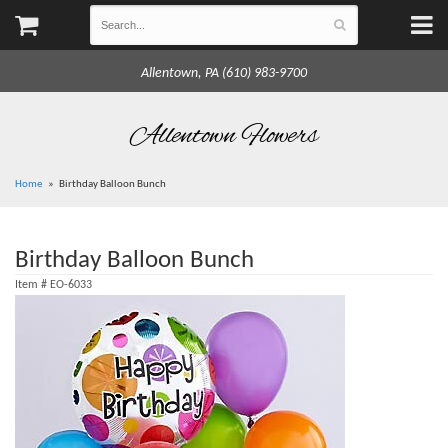
Allentown, PA (610) 983-9700
Allentown Flowers
Home
Birthday Balloon Bunch
Birthday Balloon Bunch
Item #
EO-6033