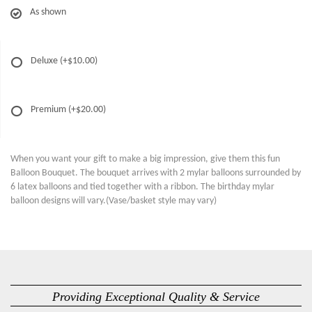
As shown
Deluxe
(+$10.00)
Premium
(+$20.00)
When you want your gift to make a big impression, give them this fun
Balloon Bouquet. The bouquet arrives with 2 mylar balloons surrounded by
6 latex balloons and tied together with a ribbon. The birthday mylar
balloon designs will vary.(Vase/basket style may vary)
Providing Exceptional Quality & Service