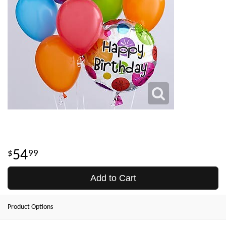
54
99
Add to Cart
Product Options