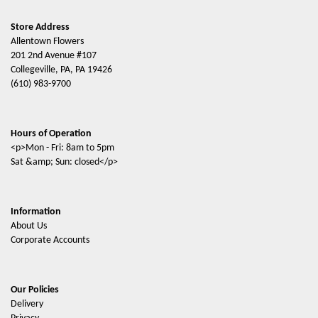
Store Address
Allentown Flowers
201 2nd Avenue #107
Collegeville, PA, PA 19426
(610) 983-9700
Hours of Operation
<p>Mon - Fri: 8am to 5pm
Sat &amp; Sun: closed</p>
Information
About Us
Corporate Accounts
Our Policies
Delivery