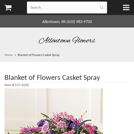
Allentown, PA (610) 983-9700
Allentown Flowers
Home
Blanket of Flowers Casket Spray
Blanket of Flowers Casket Spray
Item #
S17-4220