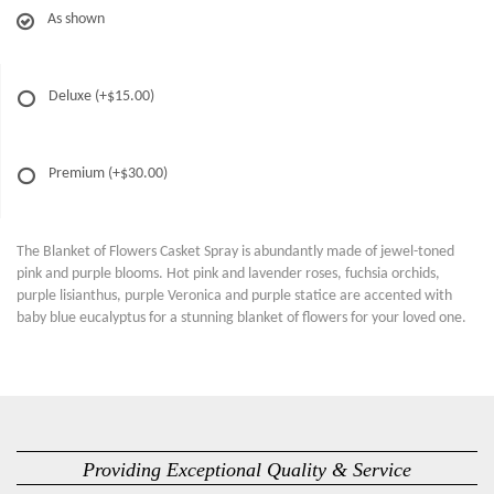
As shown
Deluxe
(+$15.00)
Premium
(+$30.00)
The Blanket of Flowers Casket Spray is abundantly made of jewel-toned
pink and purple blooms. Hot pink and lavender roses, fuchsia orchids,
purple lisianthus, purple Veronica and purple statice are accented with
baby blue eucalyptus for a stunning blanket of flowers for your loved one.
Providing Exceptional Quality & Service