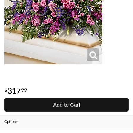
317
99
Add to Cart
Options