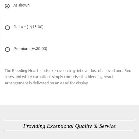
As shown
Deluxe
(+$15.00)
Premium
(+$30.00)
The Bleeding Heart lends expression to grief over loss of a loved one. Red
roses and white carnations simply comprise this bleeding heart.
Arrangement is delivered on an easel for display.
Providing Exceptional Quality & Service