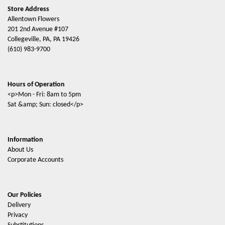
Store Address
Allentown Flowers
201 2nd Avenue #107
Collegeville, PA, PA 19426
(610) 983-9700
Hours of Operation
<p>Mon - Fri: 8am to 5pm
Sat &amp; Sun: closed</p>
Information
About Us
Corporate Accounts
Our Policies
Delivery
Privacy