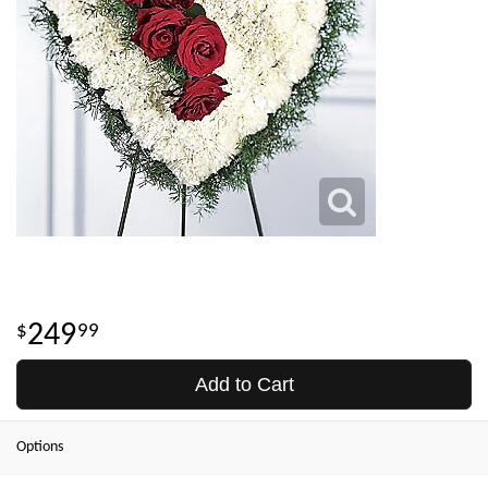
249
99
Add to Cart
Options