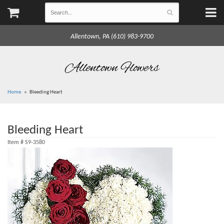
Allentown, PA (610) 983-9700
Allentown Flowers
Home
Bleeding Heart
Bleeding Heart
Item #
S9-3580