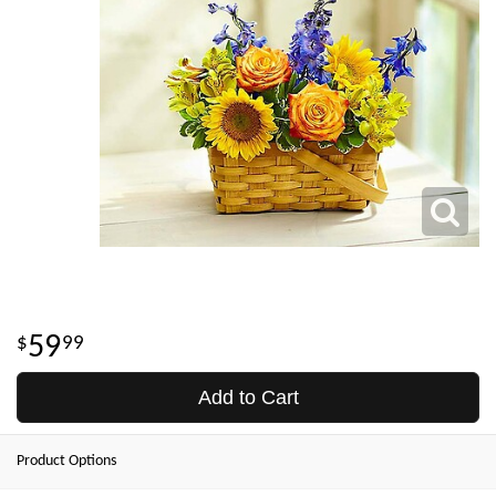
59
99
Add to Cart
Product Options