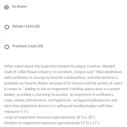
As shown
Deluxe
(+$10.00)
Premium
(+$20.00)
When asked about the inspiration behind his unique creation, Wendell
Cook of 1-800-Flowers|Nancy’s in Gresham, Oregon said: “Blue delphinium
with sunflowers is among my favorite combinations, and alstroemeria is
probably my favorite flower because of its texture and the variety of colors
it comes in.” Adding to the arrangement’s inviting appearance is a woven
basket, providing a charming focal point. Arrangement of sunflowers,
roses, yellow alstroemeria, red hypericum, variegated pittosporum and
dark blue delphinium Arrives in a splitwood handled basket with liner;
measures 9.5"L
Large arrangement measures approximately 16"H x 18"L
Medium arrangement measures approximately 15"H x 17"L