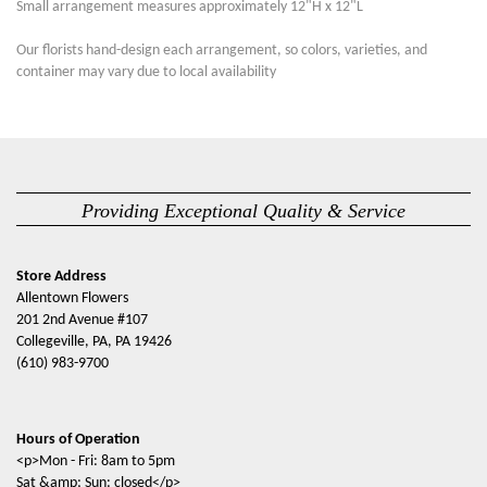
Small arrangement measures approximately 12"H x 12"L
Our florists hand-design each arrangement, so colors, varieties, and
container may vary due to local availability
Providing Exceptional Quality & Service
Store Address
Allentown Flowers
201 2nd Avenue #107
Collegeville, PA, PA 19426
(610) 983-9700
Hours of Operation
<p>Mon - Fri: 8am to 5pm
Sat &amp; Sun: closed</p>