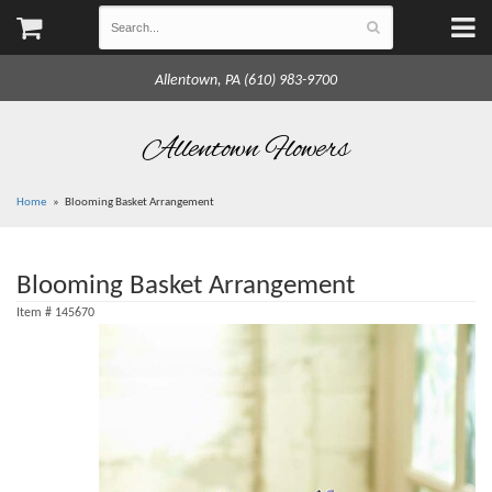
Allentown, PA (610) 983-9700
Allentown Flowers
Home
Blooming Basket Arrangement
Blooming Basket Arrangement
Item #
145670