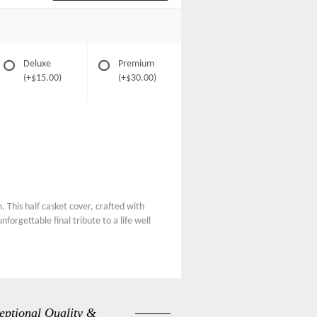
Deluxe
Premium
(+$15.00)
(+$30.00)
 This half casket cover, crafted with
forgettable final tribute to a life well
eptional Quality &