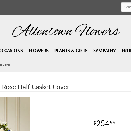
Allentown Flowers
OCCASIONS
FLOWERS
PLANTS & GIFTS
SYMPATHY
FRU
et Cover
 Rose Half Casket Cover
254
99