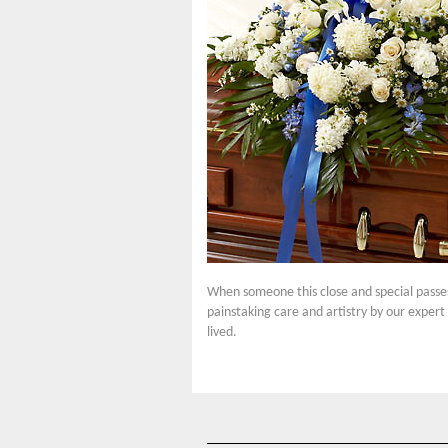
When someone this close and special passes,
painstaking care and artistry by our expert 
lived.