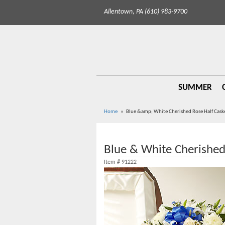
Allentown, PA (610) 983-9700
SUMMER
Home
Blue &amp; White Cherished Rose Half Cask
Blue & White Cherished
Item #
91222