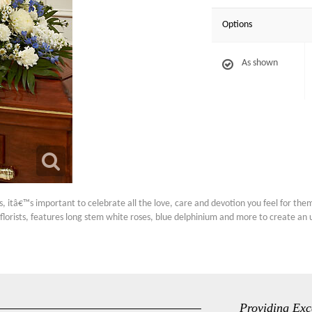
Options
As shown
 itâ€™s important to celebrate all the love, care and devotion you feel for them.
florists, features long stem white roses, blue delphinium and more to create an un
Providing Exc