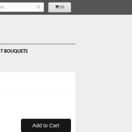
(0)
IT BOUQUETS
Add to Cart