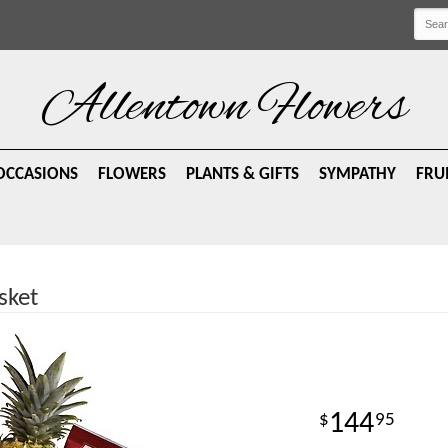
Allentown Flowers
OCCASIONS
FLOWERS
PLANTS & GIFTS
SYMPATHY
FRU
sket
144
95