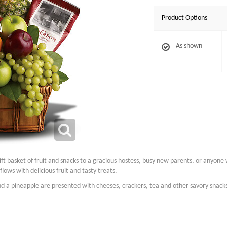
Product Options
As shown
ft basket of fruit and snacks to a gracious hostess, busy new parents, or anyone w
flows with delicious fruit and tasty treats.
d a pineapple are presented with cheeses, crackers, tea and other savory snacks 