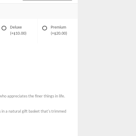
Deluxe
Premium
(+$10.00)
(+$20.00)
ho appreciates the finer things in life.
in a natural gift basket that's trimmed