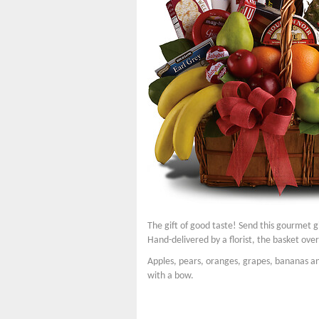
The gift of good taste! Send this gourmet gi
Hand-delivered by a florist, the basket over
Apples, pears, oranges, grapes, bananas an
with a bow.