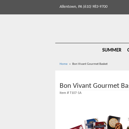
Allentown, PA (610) 983-9700
SUMMER
Home
Bon Vivant Gourmet Basket
Bon Vivant Gourmet Ba
Item #
T107-1A