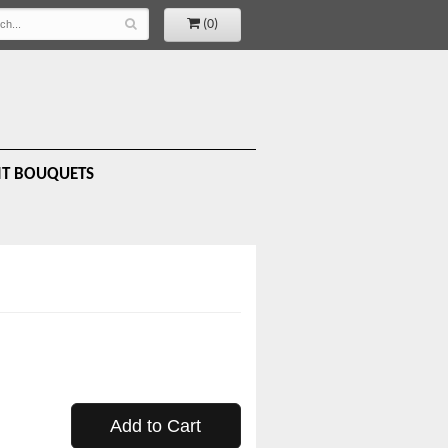
(0)
IT BOUQUETS
Add to Cart