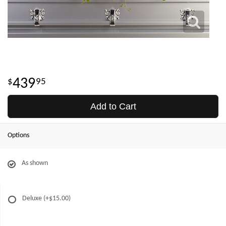
439
95
Add to Cart
Options
As shown
Deluxe
(+$15.00)