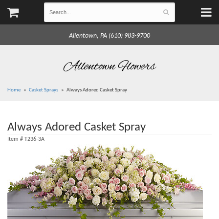
Allentown, PA (610) 983-9700
Allentown Flowers
Home
Casket Sprays
Always Adored Casket Spray
Always Adored Casket Spray
Item #
T236-3A