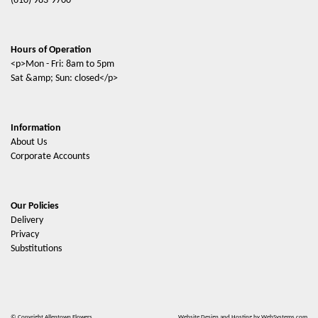
(610) 983-9700
Hours of Operation
<p>Mon - Fri: 8am to 5pm
Sat &amp; Sun: closed</p>
Information
About Us
Corporate Accounts
Our Policies
Delivery
Privacy
Substitutions
© Copyright Allentown Flowers.
Website Design and Hosting by WebSystems.com