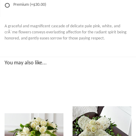
Premium
(+$30.00)
A graceful and magnificent cascade of delicate pale pink, white, and
crÃ¨me flowers conveys everlasting affection for the radiant spirit being
honored, and gently eases sorrow for those paying respect.
You may also like...