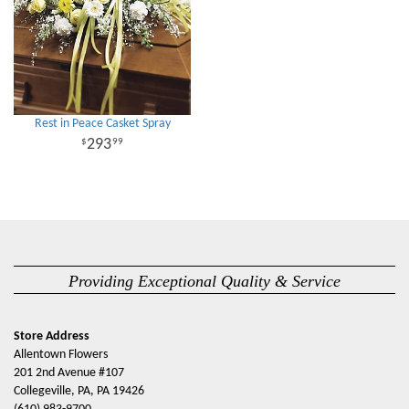
Rest in Peace Casket Spray
293
99
Providing Exceptional Quality & Service
Store Address
Allentown Flowers
201 2nd Avenue #107
Collegeville, PA, PA 19426