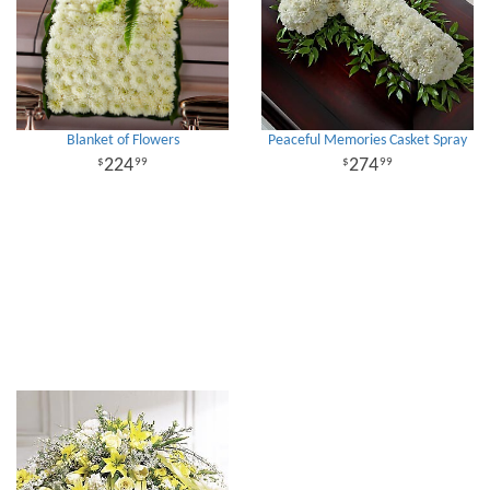
Blanket of Flowers
Peaceful Memories Casket Spray
224
274
99
99