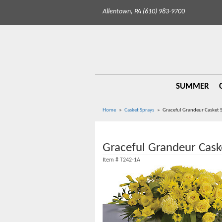
Allentown, PA (610) 983-9700
SUMMER
Home
Casket Sprays
Graceful Grandeur Casket 
Graceful Grandeur Cask
Item #
T242-1A