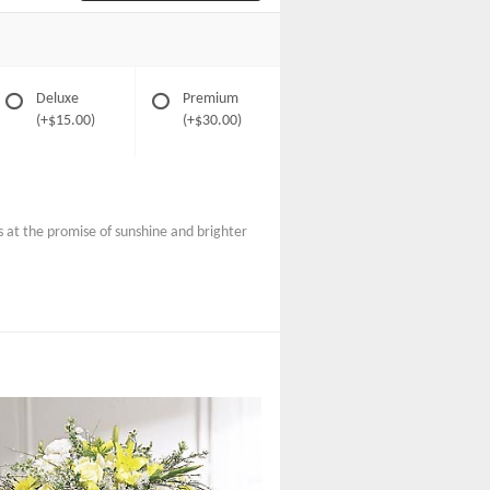
Deluxe
Premium
(+$15.00)
(+$30.00)
s at the promise of sunshine and brighter