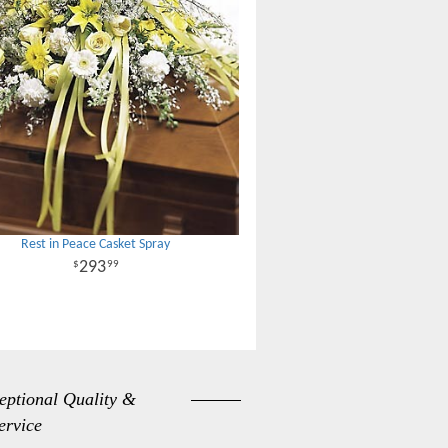
Rest in Peace Casket Spray
293
99
eptional Quality &
ervice