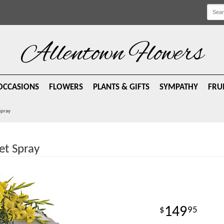
Allentown Flowers
OCCASIONS
FLOWERS
PLANTS & GIFTS
SYMPATHY
FRU
Spray
et Spray
149
95