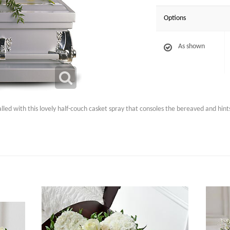
Options
As shown
led with this lovely half-couch casket spray that consoles the bereaved and hint