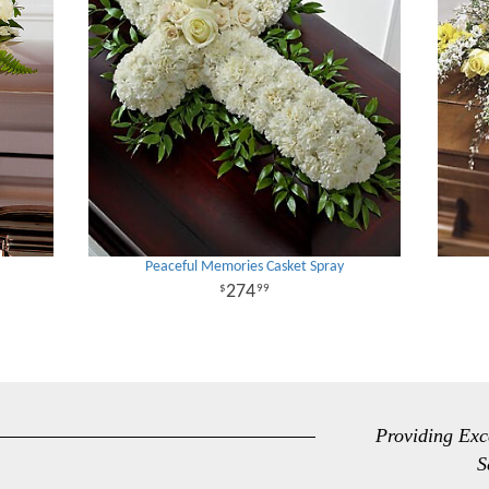
Peaceful Memories Casket Spray
274
99
Providing Exc
S