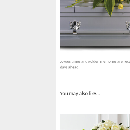
Joyous times and golden memories are recal
days ahead.
You may also like...