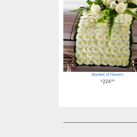
Blanket of Flowers
224
99