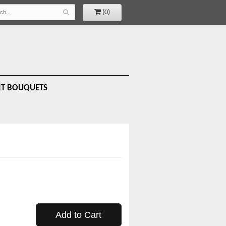
(0)
IT BOUQUETS
Add to Cart