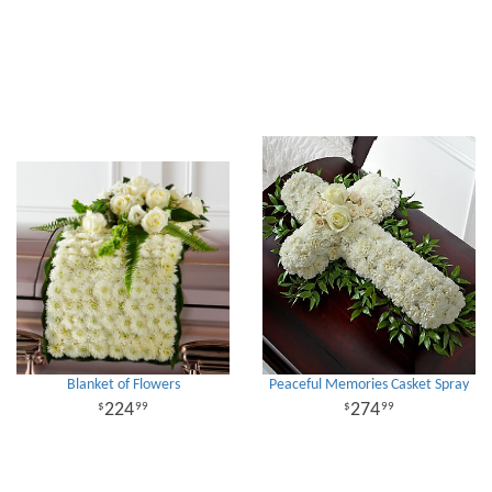
Blanket of Flowers
Peaceful Memories Casket Spray
224
274
99
99