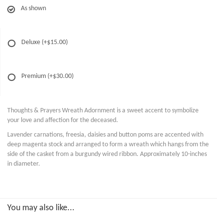
As shown
Deluxe
(+$15.00)
Premium
(+$30.00)
Thoughts & Prayers Wreath Adornment is a sweet accent to symbolize
your love and affection for the deceased.
Lavender carnations, freesia, daisies and button poms are accented with
deep magenta stock and arranged to form a wreath which hangs from the
side of the casket from a burgundy wired ribbon. Approximately 10-inches
in diameter.
You may also like...