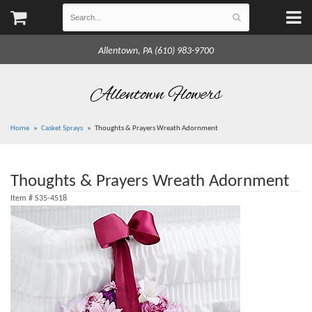
Allentown, PA (610) 983-9700
Allentown Flowers
Home
Casket Sprays
Thoughts & Prayers Wreath Adornment
Thoughts & Prayers Wreath Adornment
Item #
S35-4518