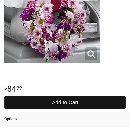
84
99
Add to Cart
Options