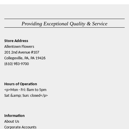
Providing Exceptional Quality & Service
Store Address
Allentown Flowers
201 2nd Avenue #107
Collegeville, PA, PA 19426
(610) 983-9700
Hours of Operation
<p>Mon - Fri: 8am to 5pm
Sat &amp; Sun: closed</p>
Information
About Us
Corporate Accounts