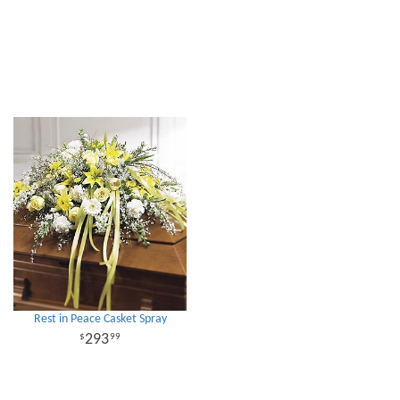
Rest in Peace Casket Spray
293
99