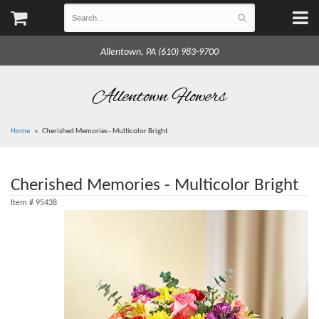
Allentown, PA (610) 983-9700
Allentown Flowers
Home
Cherished Memories - Multicolor Bright
Cherished Memories - Multicolor Bright
Item #
95438