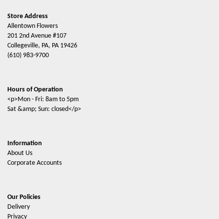
Store Address
Allentown Flowers
201 2nd Avenue #107
Collegeville, PA, PA 19426
(610) 983-9700
Hours of Operation
<p>Mon - Fri: 8am to 5pm
Sat &amp; Sun: closed</p>
Information
About Us
Corporate Accounts
Our Policies
Delivery
Privacy