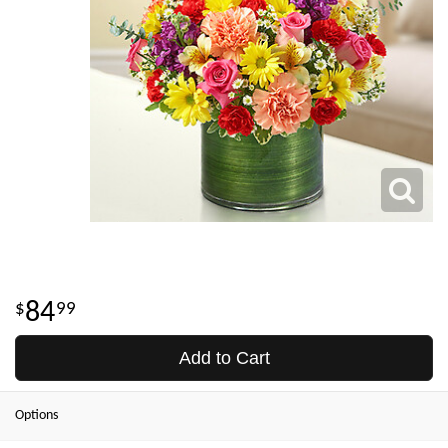
84
99
Add to Cart
Options