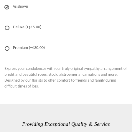
As shown
Deluxe
(+$15.00)
Premium
(+$30.00)
Express your condolences with our truly original sympathy arrangement of
bright and beautiful roses, stock, alstroemeria, carnations and more.
Designed by our florists to offer comfort to friends and family during
difficult times of loss.
Providing Exceptional Quality & Service