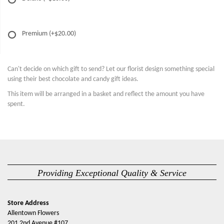
Premium
(+$20.00)
Can't decide on which gift to send? Let our florist design something special
using their best chocolate and candy gift ideas.
This item will be arranged in a basket and reflect the amount you have
spent.
Providing Exceptional Quality & Service
Store Address
Allentown Flowers
201 2nd Avenue #107