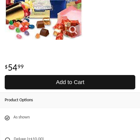
54
99
Add to Cart
Product Options
As shown
Deluxe
(+$10.00)