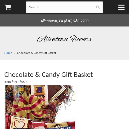
Allentown, PA (610) 983-9700
Allentown Flowers
Home
Chocolate & Candy Gift Basket
Chocolate & Candy Gift Basket
Item #
EO-6050