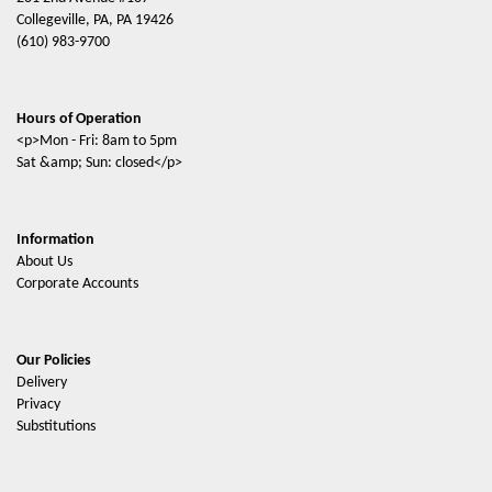
Collegeville, PA, PA 19426
(610) 983-9700
Hours of Operation
<p>Mon - Fri: 8am to 5pm
Sat &amp; Sun: closed</p>
Information
About Us
Corporate Accounts
Our Policies
Delivery
Privacy
Substitutions