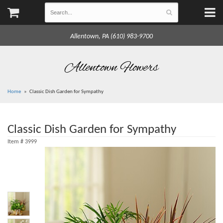
Allentown, PA (610) 983-9700
Allentown Flowers
Home
Classic Dish Garden for Sympathy
Classic Dish Garden for Sympathy
Item #
3999