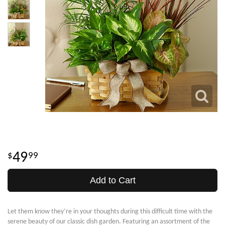
49
99
Add to Cart
Let them know they’re in your thoughts during this difficult time with the
serene beauty of our classic dish garden. Featuring an assortment of the