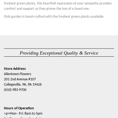
freshest green plants, this heartfelt expression of your sympathy provides
comfort and support as they grieve the loss of a loved one.
Dish garden is hand-crafted with the freshest green plants available
Providing Exceptional Quality & Service
Store Address
Allentown Flowers
201 2nd Avenue #107
Collegeville, PA, PA 19426
(610) 983-9700
Hours of Operation
<p>Mon - Fri: 8am to 5pm