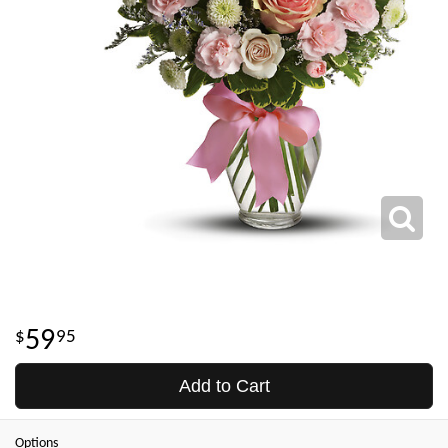
59
95
Add to Cart
Options