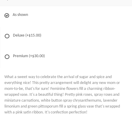
As shown
Deluxe
(+$15.00)
Premium
(+$30.00)
What a sweet way to celebrate the arrival of sugar and spice and
everything nice! This pretty arrangement will delight any new mom or
mom-to-be, that's for sure! Feminine flowers fill a charming ribbon-
wrapped vase. It's a beautiful thing! Pretty pink roses, spray roses and
miniature carnations, white button spray chrysanthemums, lavender
limonium and green pittosporum fill a spring glass vase that's wrapped
with a pink satin ribbon. It's confection perfection!