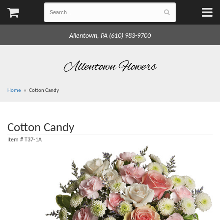
Allentown, PA (610) 983-9700
Allentown Flowers
Home
Cotton Candy
Cotton Candy
Item #
T37-1A