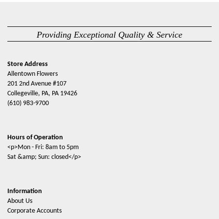
Providing Exceptional Quality & Service
Store Address
Allentown Flowers
201 2nd Avenue #107
Collegeville, PA, PA 19426
(610) 983-9700
Hours of Operation
<p>Mon - Fri: 8am to 5pm
Sat &amp; Sun: closed</p>
Information
About Us
Corporate Accounts