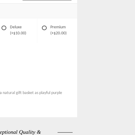
Deluxe
Premium
(+$10.00)
(+$20.00)
 natural gift basket as playful purple
eptional Quality &