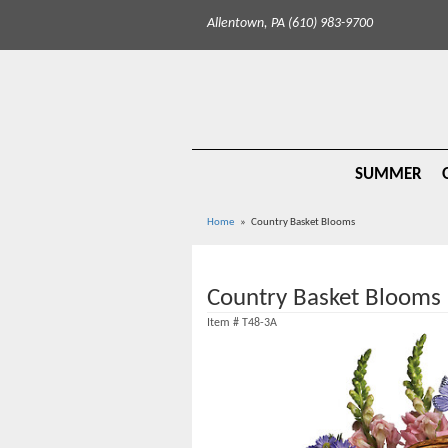
Allentown, PA (610) 983-9700
SUMMER
Home
Country Basket Blooms
Country Basket Blooms
Item #
T48-3A