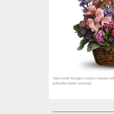
Take a walk through a country meadow with t
butterflies flutter overhead.