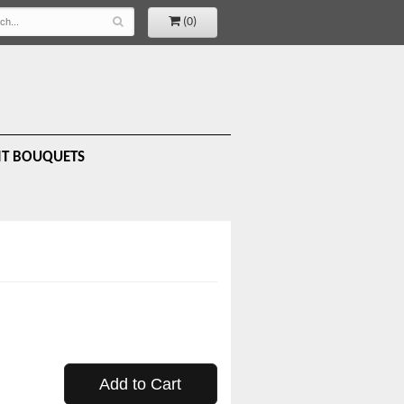
(0)
IT BOUQUETS
Add to Cart