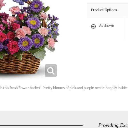
Product Options
As shown
his fresh flower basket! Pretty blooms of pink and purple nestle happily inside a
Providing Exc