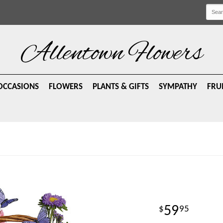
Allentown Flowers
OCCASIONS
FLOWERS
PLANTS & GIFTS
SYMPATHY
FRU
59
95