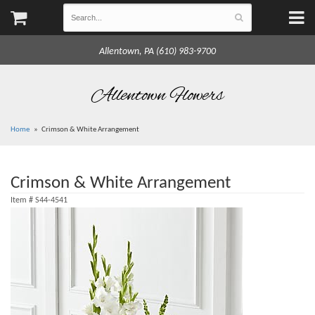
Allentown, PA (610) 983-9700
Allentown Flowers
Home
Crimson & White Arrangement
Crimson & White Arrangement
Item #
S44-4541