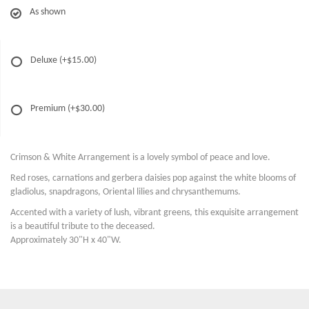
As shown
Deluxe
(+$15.00)
Premium
(+$30.00)
Crimson & White Arrangement is a lovely symbol of peace and love.
Red roses, carnations and gerbera daisies pop against the white blooms of
gladiolus, snapdragons, Oriental lilies and chrysanthemums.
Accented with a variety of lush, vibrant greens, this exquisite arrangement
is a beautiful tribute to the deceased.
Approximately 30"H x 40"W.