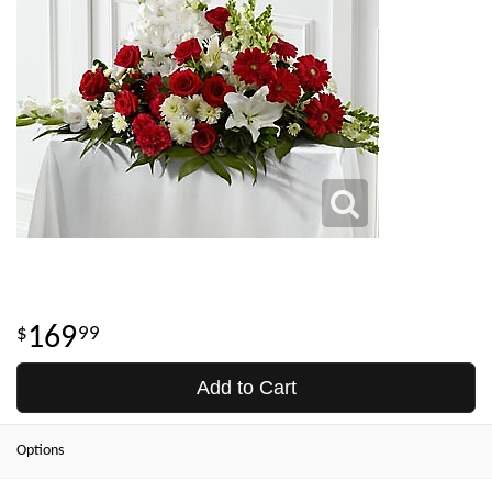
169
99
Add to Cart
Options