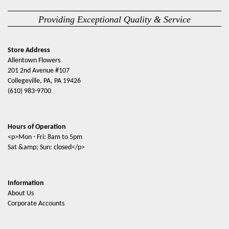
Providing Exceptional Quality & Service
Store Address
Allentown Flowers
201 2nd Avenue #107
Collegeville, PA, PA 19426
(610) 983-9700
Hours of Operation
<p>Mon - Fri: 8am to 5pm
Sat &amp; Sun: closed</p>
Information
About Us
Corporate Accounts