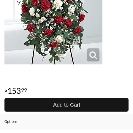
153
99
Add to Cart
Options