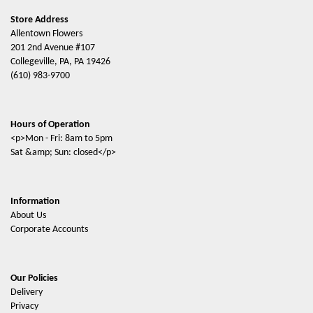
Store Address
Allentown Flowers
201 2nd Avenue #107
Collegeville, PA, PA 19426
(610) 983-9700
Hours of Operation
<p>Mon - Fri: 8am to 5pm
Sat &amp; Sun: closed</p>
Information
About Us
Corporate Accounts
Our Policies
Delivery
Privacy