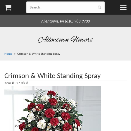
Allentown, PA (610) 983-9700
Allentown Flowers
Home
Crimson & White Standing Spray
Crimson & White Standing Spray
Item #
S27-3808