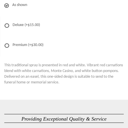
As shown
Deluxe
(+$15.00)
Premium
(+$30.00)
This traditional spray is presented in red and white. Vibrant red carnations
blend with white carnations, Monte Casino, and white button pompons.
Delivered on an easel, this one-sided design is suitable to send to the
funeral home or memorial service.
Providing Exceptional Quality & Service