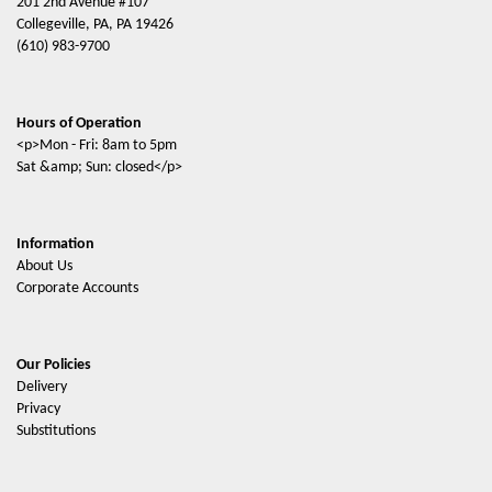
201 2nd Avenue #107
Collegeville, PA, PA 19426
(610) 983-9700
Hours of Operation
<p>Mon - Fri: 8am to 5pm
Sat &amp; Sun: closed</p>
Information
About Us
Corporate Accounts
Our Policies
Delivery
Privacy
Substitutions