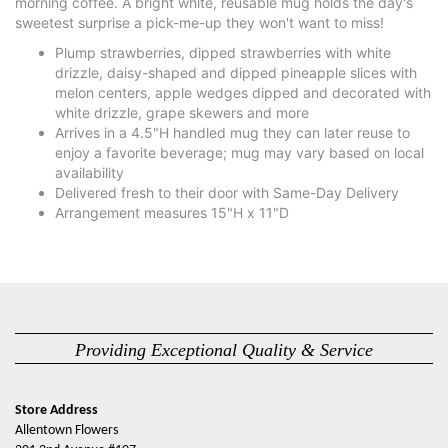
morning coffee. A bright white, reusable mug holds the day's
sweetest surprise a pick-me-up they won't want to miss!
Plump strawberries, dipped strawberries with white
drizzle, daisy-shaped and dipped pineapple slices with
melon centers, apple wedges dipped and decorated with
white drizzle, grape skewers and more
Arrives in a 4.5"H handled mug they can later reuse to
enjoy a favorite beverage; mug may vary based on local
availability
Delivered fresh to their door with Same-Day Delivery
Arrangement measures 15"H x 11"D
Providing Exceptional Quality & Service
Store Address
Allentown Flowers