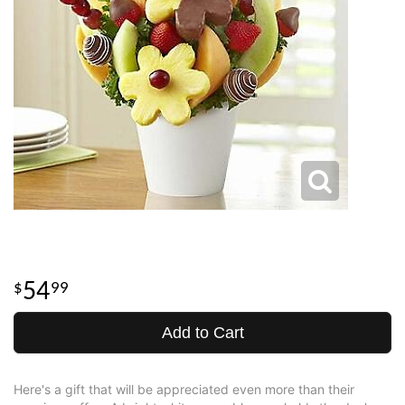
54
99
Add to Cart
Here's a gift that will be appreciated even more than their