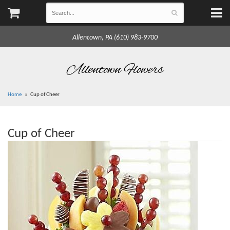
Allentown, PA (610) 983-9700
Allentown Flowers
Home
Cup of Cheer
Cup of Cheer