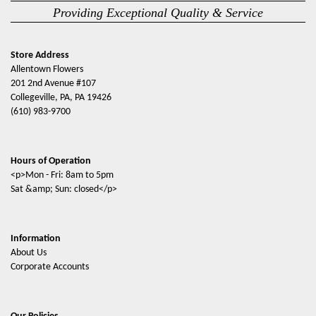
Providing Exceptional Quality & Service
Store Address
Allentown Flowers
201 2nd Avenue #107
Collegeville, PA, PA 19426
(610) 983-9700
Hours of Operation
<p>Mon - Fri: 8am to 5pm
Sat &amp; Sun: closed</p>
Information
About Us
Corporate Accounts