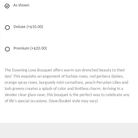
As shown
Deluxe
(+$10.00)
Premium
(+$20.00)
The Dawning Love Bouquet offers warm sun-drenched beauty to their
day! This exquisite arrangement of fuchsia roses, red gerbera daisies,
orange spray roses, burgundy mini carnations, peach Peruvian Lilies and
lush greens creates a splash of color and limitless charm. Arriving in a
slender clear glass vase, this bouquet is the perfect way to celebrate any
of life's special occasions. (Vase/Basket style may vary)