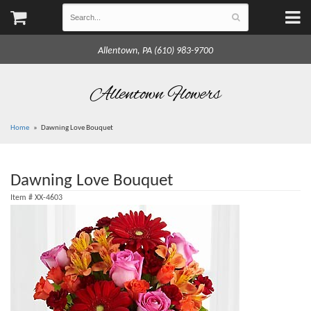
Allentown, PA (610) 983-9700
Allentown Flowers
Home
Dawning Love Bouquet
Dawning Love Bouquet
Item #
XX-4603