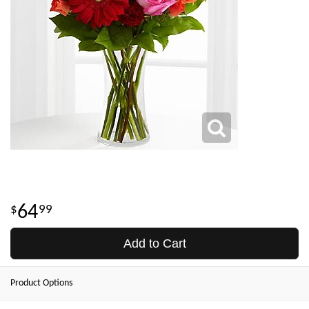
64
99
Add to Cart
Product Options