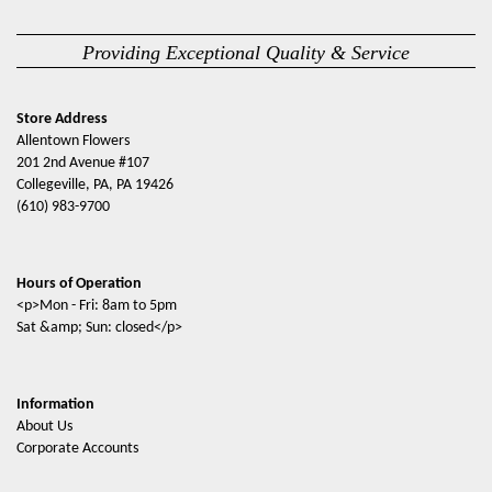
Providing Exceptional Quality & Service
Store Address
Allentown Flowers
201 2nd Avenue #107
Collegeville, PA, PA 19426
(610) 983-9700
Hours of Operation
<p>Mon - Fri: 8am to 5pm
Sat &amp; Sun: closed</p>
Information
About Us
Corporate Accounts