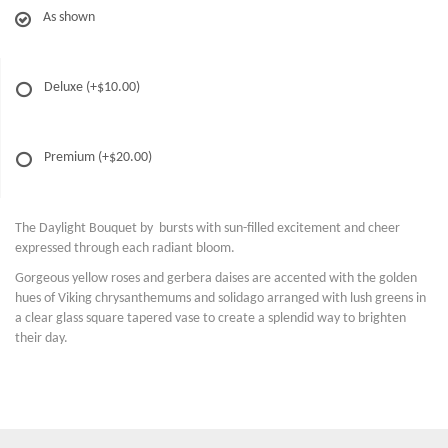
As shown
Deluxe
(+$10.00)
Premium
(+$20.00)
The Daylight Bouquet by bursts with sun-filled excitement and cheer
expressed through each radiant bloom.
Gorgeous yellow roses and gerbera daises are accented with the golden
hues of Viking chrysanthemums and solidago arranged with lush greens in
a clear glass square tapered vase to create a splendid way to brighten
their day.