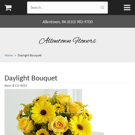
Allentown, PA (610) 983-9700
Allentown Flowers
Home
Daylight Bouquet
Daylight Bouquet
Item #
C3-4431