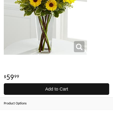
59
99
Add to Cart
Product Options