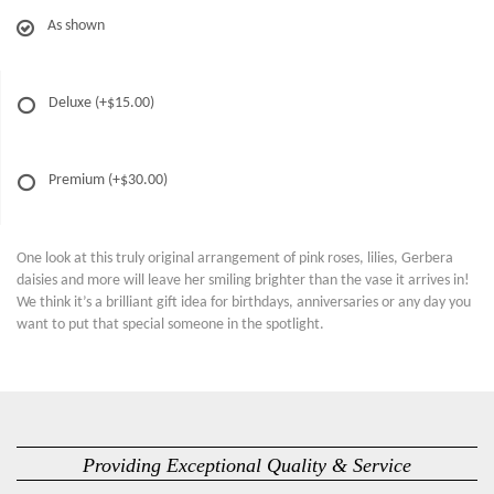
As shown
Deluxe
(+$15.00)
Premium
(+$30.00)
One look at this truly original arrangement of pink roses, lilies, Gerbera
daisies and more will leave her smiling brighter than the vase it arrives in!
We think it’s a brilliant gift idea for birthdays, anniversaries or any day you
want to put that special someone in the spotlight.
Providing Exceptional Quality & Service