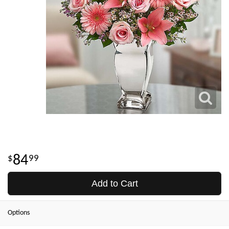
84
99
Add to Cart
Options