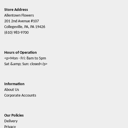
Store Address
Allentown Flowers
201 2nd Avenue #107
Collegeville, PA, PA 19426
(610) 983-9700
Hours of Operation
<p>Mon - Fri: 8am to 5pm
Sat &amp; Sun: closed</p>
Information
About Us
Corporate Accounts
Our Policies
Delivery
Privacy