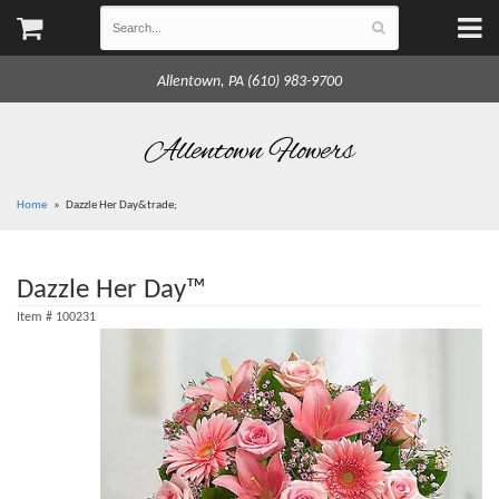
Allentown, PA (610) 983-9700
Allentown Flowers
Home
Dazzle Her Day&trade;
Dazzle Her Day™
Item #
100231