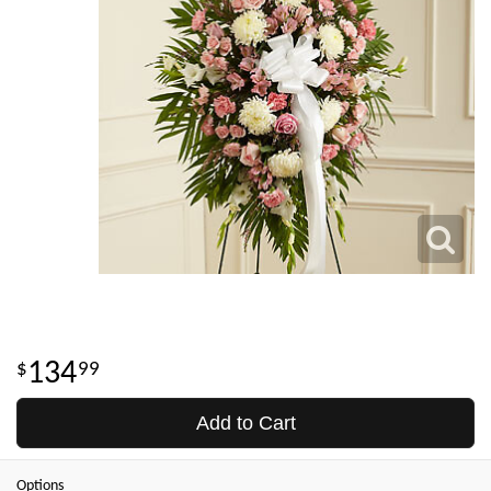
134
99
Add to Cart
Options