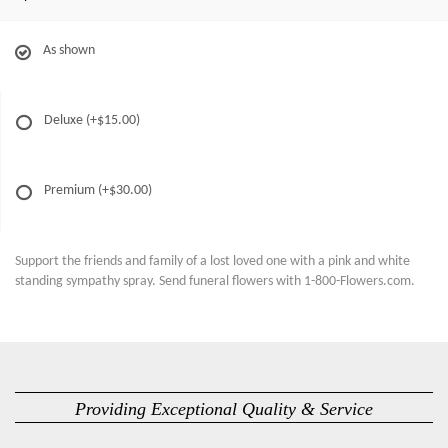
As shown
Deluxe
(+$15.00)
Premium
(+$30.00)
Support the friends and family of a lost loved one with a pink and white
standing sympathy spray. Send funeral flowers with 1-800-Flowers.com.
Providing Exceptional Quality & Service