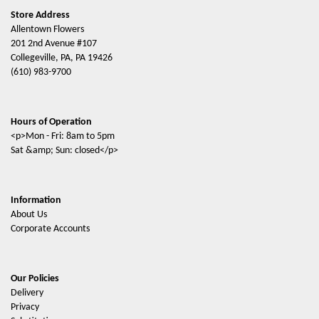
Store Address
Allentown Flowers
201 2nd Avenue #107
Collegeville, PA, PA 19426
(610) 983-9700
Hours of Operation
<p>Mon - Fri: 8am to 5pm
Sat &amp; Sun: closed</p>
Information
About Us
Corporate Accounts
Our Policies
Delivery
Privacy