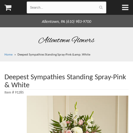
Allentown, PA (610) 983-9700
Allentown Flowers
Home
Deepest Sympathies Standing Spray-Pink &amp; White
Deepest Sympathies Standing Spray-Pink
& White
Item #
91285