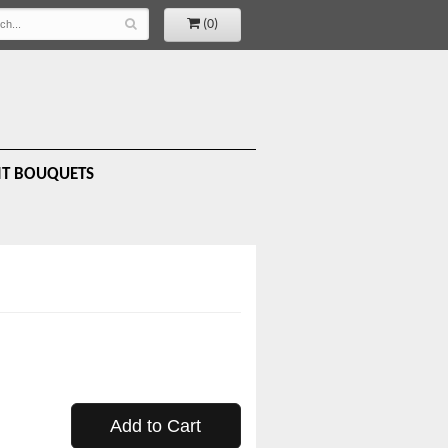
(0)
IT BOUQUETS
Add to Cart