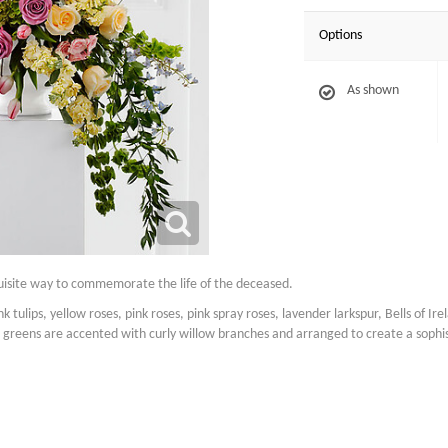
Options
As shown
quisite way to commemorate the life of the deceased.
 tulips, yellow roses, pink roses, pink spray roses, lavender larkspur, Bells of Irela
greens are accented with curly willow branches and arranged to create a sophis