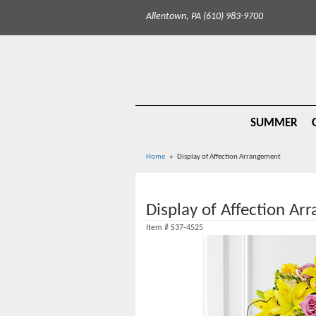
Allentown, PA (610) 983-9700
SUMMER
Home
Display of Affection Arrangement
Display of Affection A
Item #
S37-4525