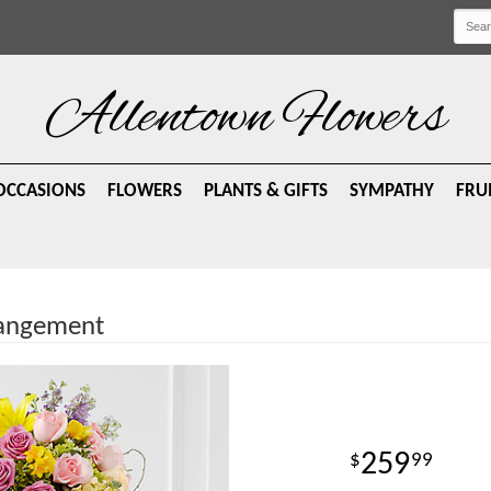
Allentown Flowers
OCCASIONS
FLOWERS
PLANTS & GIFTS
SYMPATHY
FRU
rrangement
259
99