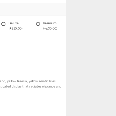
Deluxe
Premium
(+$15.00)
(+$30.00)
nd, yellow freesia, yellow Asiatic lilies,
ticated display that radiates elegance and