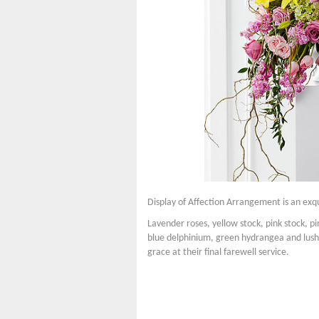
Display of Affection Arrangement is an ex
Lavender roses, yellow stock, pink stock, pink
blue delphinium, green hydrangea and lush 
grace at their final farewell service.