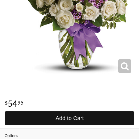
54
95
Add to Cart
Options