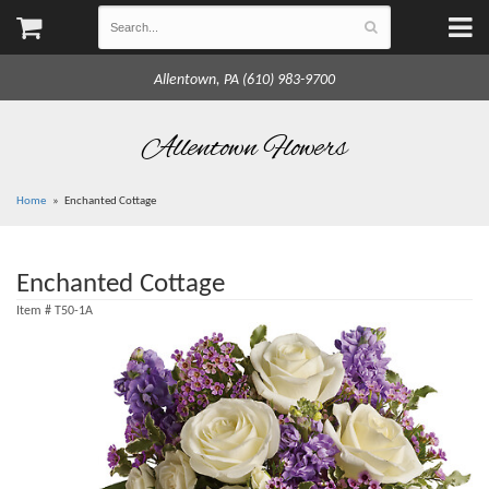
Allentown, PA (610) 983-9700
Allentown Flowers
Home
Enchanted Cottage
Enchanted Cottage
Item #
T50-1A