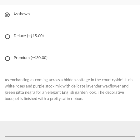
As shown
Deluxe
(+$15.00)
Premium
(+$30.00)
As enchanting as coming across a hidden cottage in the countryside! Lush
white roses and purple stock mix with delicate lavender waxflower and
green pitta negra for an elegant English garden look. The decorative
bouquet is finished with a pretty satin ribbon.