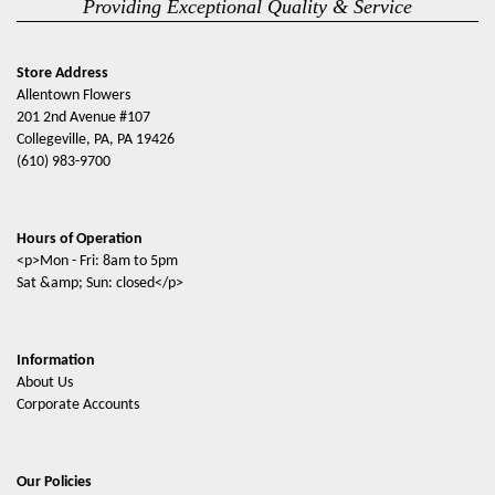
Providing Exceptional Quality & Service
Store Address
Allentown Flowers
201 2nd Avenue #107
Collegeville, PA, PA 19426
(610) 983-9700
Hours of Operation
<p>Mon - Fri: 8am to 5pm
Sat &amp; Sun: closed</p>
Information
About Us
Corporate Accounts
Our Policies