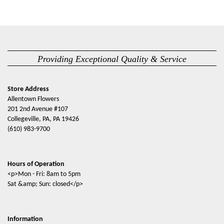
Providing Exceptional Quality & Service
Store Address
Allentown Flowers
201 2nd Avenue #107
Collegeville, PA, PA 19426
(610) 983-9700
Hours of Operation
<p>Mon - Fri: 8am to 5pm
Sat &amp; Sun: closed</p>
Information