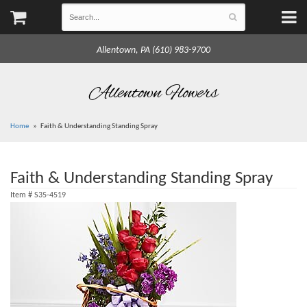
Allentown, PA (610) 983-9700
Allentown Flowers
Home
Faith & Understanding Standing Spray
Faith & Understanding Standing Spray
Item #
S35-4519