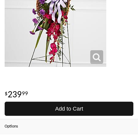
239
99
Add to Cart
Options