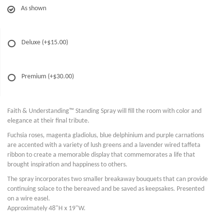
As shown
Deluxe
(+$15.00)
Premium
(+$30.00)
Faith & Understanding™ Standing Spray will fill the room with color and
elegance at their final tribute.
Fuchsia roses, magenta gladiolus, blue delphinium and purple carnations
are accented with a variety of lush greens and a lavender wired taffeta
ribbon to create a memorable display that commemorates a life that
brought inspiration and happiness to others.
The spray incorporates two smaller breakaway bouquets that can provide
continuing solace to the bereaved and be saved as keepsakes. Presented
on a wire easel.
Approximately 48"H x 19"W.