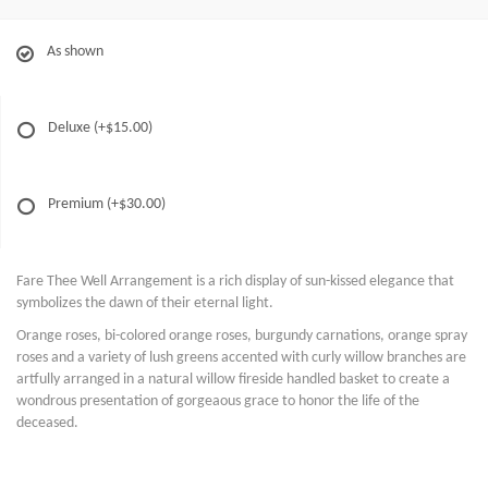
As shown
Deluxe
(+$15.00)
Premium
(+$30.00)
Fare Thee Well Arrangement is a rich display of sun-kissed elegance that
symbolizes the dawn of their eternal light.
Orange roses, bi-colored orange roses, burgundy carnations, orange spray
roses and a variety of lush greens accented with curly willow branches are
artfully arranged in a natural willow fireside handled basket to create a
wondrous presentation of gorgeaous grace to honor the life of the
deceased.