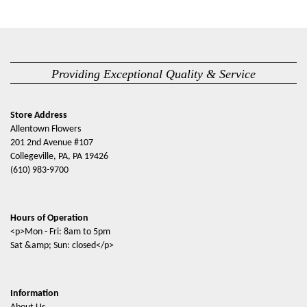
Providing Exceptional Quality & Service
Store Address
Allentown Flowers
201 2nd Avenue #107
Collegeville, PA, PA 19426
(610) 983-9700
Hours of Operation
<p>Mon - Fri: 8am to 5pm
Sat &amp; Sun: closed</p>
Information