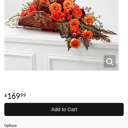
169
99
Add to Cart
Options