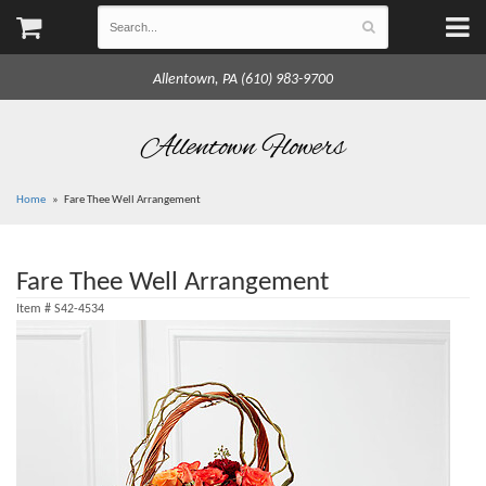
Allentown, PA (610) 983-9700
Allentown Flowers
Home
Fare Thee Well Arrangement
Fare Thee Well Arrangement
Item #
S42-4534