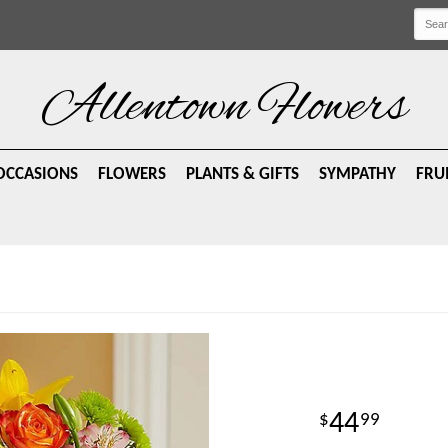
Allentown Flowers
OCCASIONS
FLOWERS
PLANTS & GIFTS
SYMPATHY
FRU
44
99