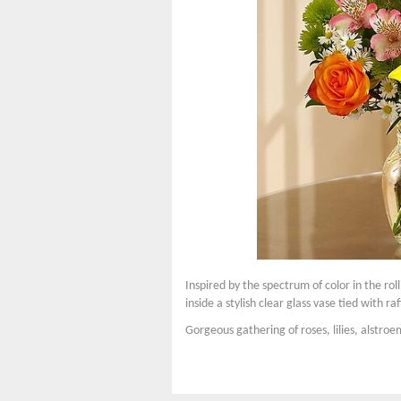
Inspired by the spectrum of color in the rol
inside a stylish clear glass vase tied with ra
Gorgeous gathering of roses, lilies, alstro