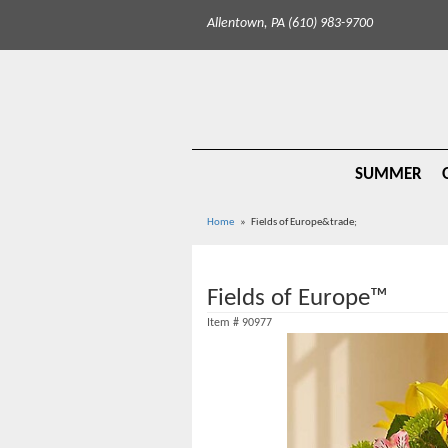
Allentown, PA (610) 983-9700
SUMMER
Home
Fields of Europe&trade;
Fields of Europe™
Item #
90977