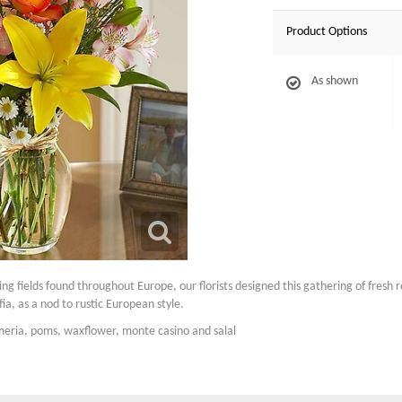
Product Options
As shown
ling fields found throughout Europe, our florists designed this gathering of fresh 
ffia, as a nod to rustic European style.
emeria, poms, waxflower, monte casino and salal