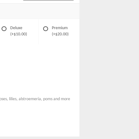
Deluxe
Premium
(+$10.00)
(+$20.00)
roses, lilies, alstroemeria, poms and more