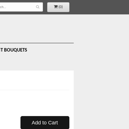
(0)
IT BOUQUETS
Add to Cart