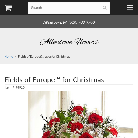
Allentown, PA (610) 983-9700
Allentown Flowers
Home
Fields of Europe&trade; for Christmas
Fields of Europe™ for Christmas
Item #
98923