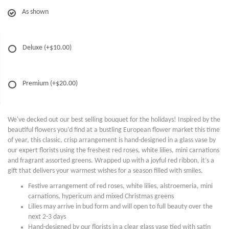
As shown
Deluxe
(+$10.00)
Premium
(+$20.00)
We've decked out our best selling bouquet for the holidays! Inspired by the
beautiful flowers you’d find at a bustling European flower market this time
of year, this classic, crisp arrangement is hand-designed in a glass vase by
our expert florists using the freshest red roses, white lilies, mini carnations
and fragrant assorted greens. Wrapped up with a joyful red ribbon, it’s a
gift that delivers your warmest wishes for a season filled with smiles.
Festive arrangement of red roses, white lilies, alstroemeria, mini
carnations, hypericum and mixed Christmas greens
Lilies may arrive in bud form and will open to full beauty over the
next 2-3 days
Hand-designed by our florists in a clear glass vase tied with satin