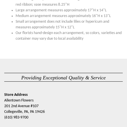
red ribbon; vase measures 8.25"H
Large arrangement measures approximately 17"H x 14"L
Medium arrangement measures approximately 16"H x 13"L
Small arrangement does not include lilies or hypericum and
measures approximately 15"H x 12"L
Our florists hand-design each arrangement, so colors, varieties and
container may vary due to local availability
Providing Exceptional Quality & Service
Store Address
Allentown Flowers
201 2nd Avenue #107
Collegeville, PA, PA 19426
(610) 983-9700