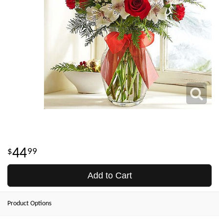
44
99
Add to Cart
Product Options