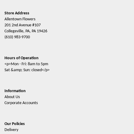
Store Address
Allentown Flowers
201 2nd Avenue #107
Collegeville, PA, PA 19426
(610) 983-9700
Hours of Operation
<p>Mon - Fri: 8am to 5pm
Sat &amp; Sun: closed</p>
Information
About Us
Corporate Accounts
Our Policies
Delivery