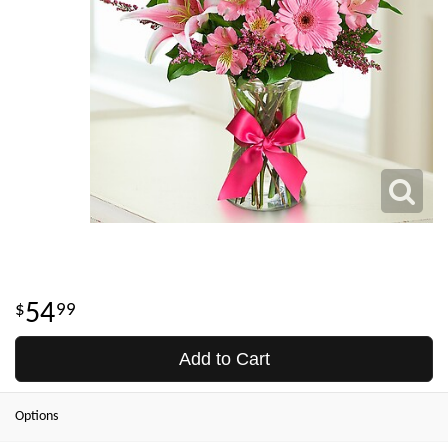
54
99
Add to Cart
Options