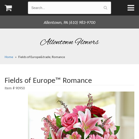
Allentown, PA (610) 983-9700
Allentown Flowers
Home
Fields of Europe&trade; Romance
Fields of Europe™ Romance
Item #
90950