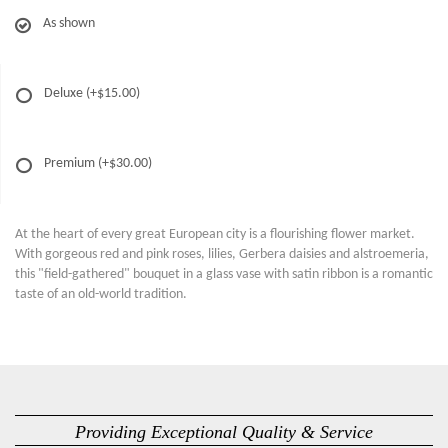
As shown
Deluxe
(+$15.00)
Premium
(+$30.00)
At the heart of every great European city is a flourishing flower market.
With gorgeous red and pink roses, lilies, Gerbera daisies and alstroemeria,
this "field-gathered" bouquet in a glass vase with satin ribbon is a romantic
taste of an old-world tradition.
Providing Exceptional Quality & Service