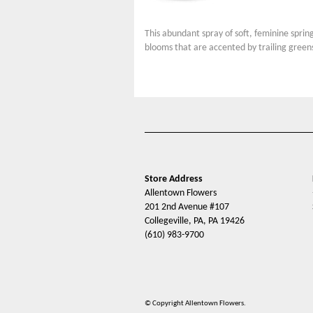
This abundant spray of soft, feminine sprin
blooms that are accented by trailing green
Store Address
Allentown Flowers
201 2nd Avenue #107
Collegeville, PA, PA 19426
(610) 983-9700
© Copyright Allentown Flowers.