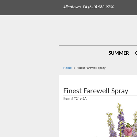
Allentown, PA (610) 983-9700
SUMMER
Home
Finest Farewell Spray
Finest Farewell Spray
Item #
T248-2A