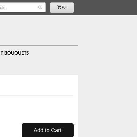
(0)
IT BOUQUETS
Add to Cart