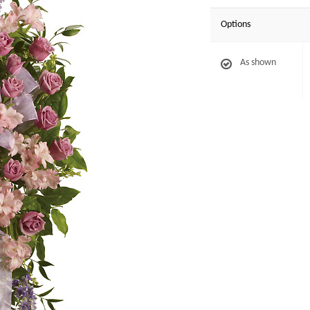
Options
As shown