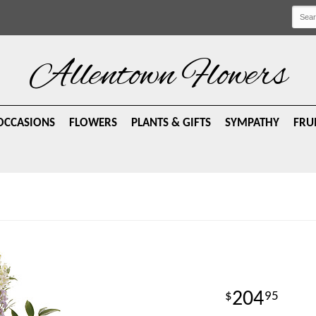
Allentown Flowers
OCCASIONS
FLOWERS
PLANTS & GIFTS
SYMPATHY
FRU
204
95