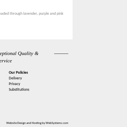
hreaded through lavender, purple and pink
eptional Quality &
ervice
Our Policies
Delivery
Privacy
Substitutions
Website Design and Hosting by WebSystems.com