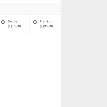
Deluxe
Premium
(+$15.00)
(+$30.00)