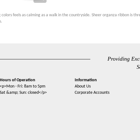
g colors feels as calming as a walk in the countryside. Sheer organza ribbon is t
s.
Providing Exc
S
Hours of Operation
Information
<p>Mon - Fri: 8am to 5pm
About Us
Sat &amp; Sun: closed</p>
Corporate Accounts