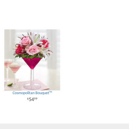
Cosmopolitan Bouquet™
54
99