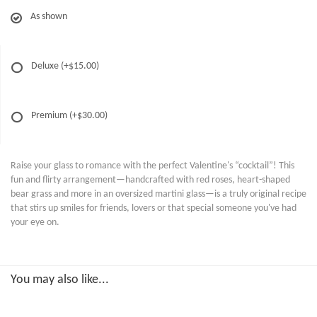
As shown
Deluxe
(+$15.00)
Premium
(+$30.00)
Raise your glass to romance with the perfect Valentine's “cocktail”! This
fun and flirty arrangement—handcrafted with red roses, heart-shaped
bear grass and more in an oversized martini glass—is a truly original recipe
that stirs up smiles for friends, lovers or that special someone you've had
your eye on.
You may also like...