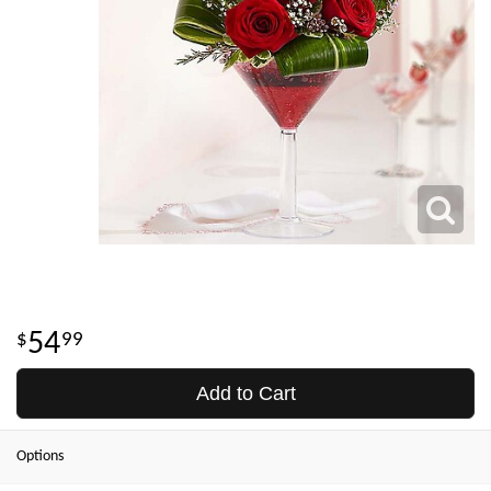
54
99
Add to Cart
Options