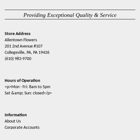
Providing Exceptional Quality & Service
Store Address
Allentown Flowers
201 2nd Avenue #107
Collegeville, PA, PA 19426
(610) 983-9700
Hours of Operation
<p>Mon - Fri: 8am to 5pm
Sat &amp; Sun: closed</p>
Information
About Us
Corporate Accounts