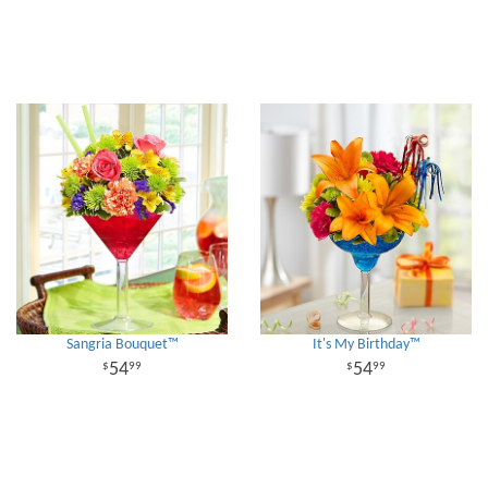
Sangria Bouquet™
It's My Birthday™
54
54
99
99