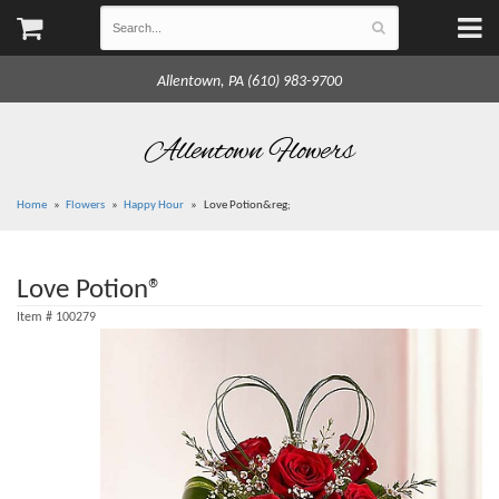
Allentown, PA (610) 983-9700
Allentown Flowers
Home
Flowers
Happy Hour
Love Potion&reg;
Love Potion®
Item #
100279