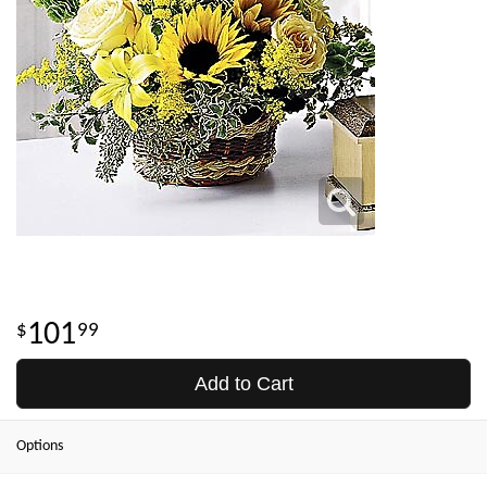
101
99
Add to Cart
Options