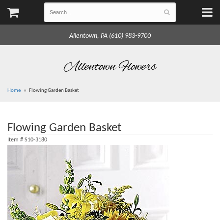
Allentown, PA (610) 983-9700
Allentown Flowers
Home
Flowing Garden Basket
Flowing Garden Basket
Item #
S10-3180