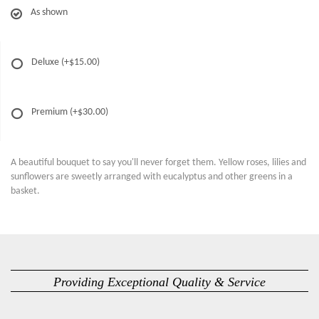
As shown
Deluxe
(+$15.00)
Premium
(+$30.00)
A beautiful bouquet to say you'll never forget them. Yellow roses, lilies and
sunflowers are sweetly arranged with eucalyptus and other greens in a
basket.
Providing Exceptional Quality & Service