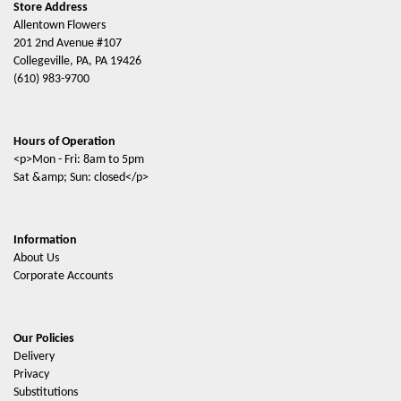
Store Address
Allentown Flowers
201 2nd Avenue #107
Collegeville, PA, PA 19426
(610) 983-9700
Hours of Operation
<p>Mon - Fri: 8am to 5pm
Sat &amp; Sun: closed</p>
Information
About Us
Corporate Accounts
Our Policies
Delivery
Privacy
Substitutions