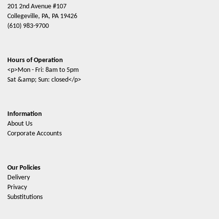
201 2nd Avenue #107
Collegeville, PA, PA 19426
(610) 983-9700
Hours of Operation
<p>Mon - Fri: 8am to 5pm
Sat &amp; Sun: closed</p>
Information
About Us
Corporate Accounts
Our Policies
Delivery
Privacy
Substitutions