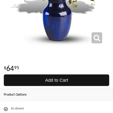
64
95
Add to Cart
Product Options
As shown