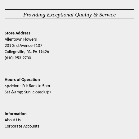
Providing Exceptional Quality & Service
Store Address
Allentown Flowers
201 2nd Avenue #107
Collegeville, PA, PA 19426
(610) 983-9700
Hours of Operation
<p>Mon - Fri: 8am to 5pm
Sat &amp; Sun: closed</p>
Information
About Us
Corporate Accounts