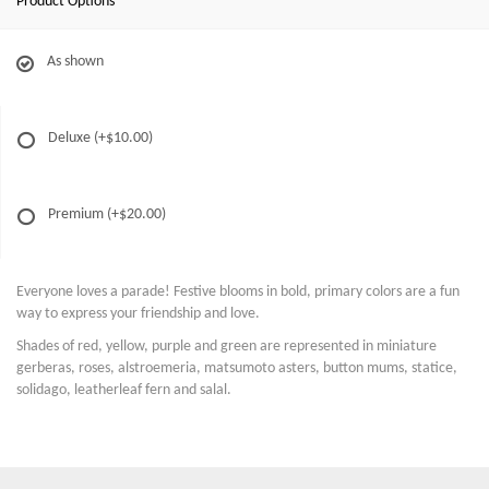
Product Options
As shown
Deluxe
(+$10.00)
Premium
(+$20.00)
Everyone loves a parade! Festive blooms in bold, primary colors are a fun
way to express your friendship and love.
Shades of red, yellow, purple and green are represented in miniature
gerberas, roses, alstroemeria, matsumoto asters, button mums, statice,
solidago, leatherleaf fern and salal.