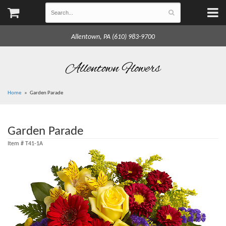
Allentown, PA (610) 983-9700
Allentown Flowers
Home
Garden Parade
Garden Parade
Item #
T41-1A