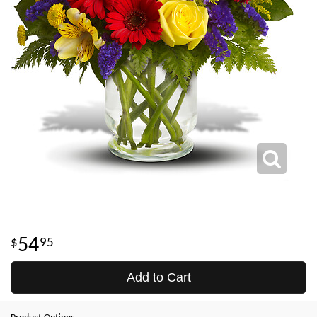
54
95
Add to Cart