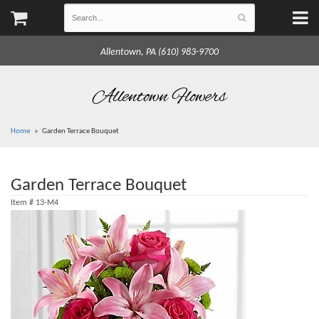
Allentown, PA (610) 983-9700
Allentown Flowers
Home
Garden Terrace Bouquet
Garden Terrace Bouquet
Item #
13-M4