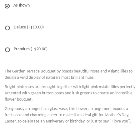
As shown
Deluxe
(+$10.00)
Premium
(+$20.00)
The Garden Terrace Bouquet by boasts beautiful roses and Asiatic lilies to
design a vivid display of nature's most brilliant hues.
Bright pink roses are brought together with light pink Asiatic lilies perfectly
accented with green button poms and lush greens to create an incredible
flower bouquet.
Gorgeously arranged in a glass vase, this flower arrangement exudes a
fresh look and charming cheer to make it an ideal gift for Mother's Day,
Easter, to celebrate an anniverary or birthday, or just to say "I love you".