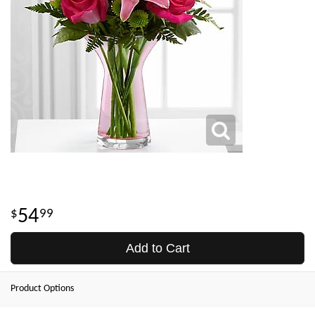
54
99
Add to Cart
Product Options