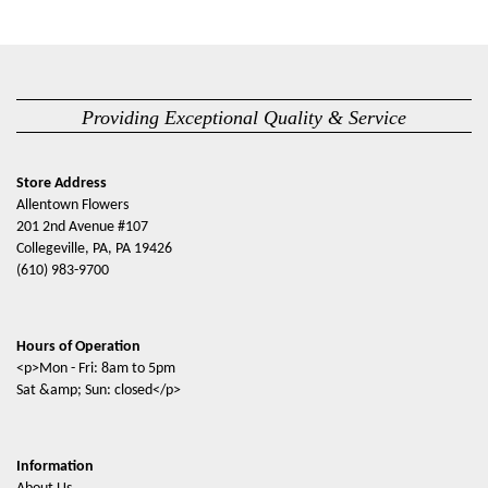
Providing Exceptional Quality & Service
Store Address
Allentown Flowers
201 2nd Avenue #107
Collegeville, PA, PA 19426
(610) 983-9700
Hours of Operation
<p>Mon - Fri: 8am to 5pm
Sat &amp; Sun: closed</p>
Information