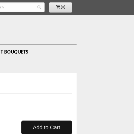
(0)
IT BOUQUETS
Add to Cart