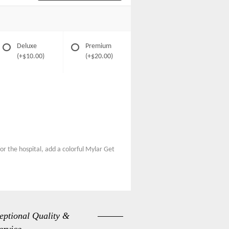
Deluxe
Premium
(+$10.00)
(+$20.00)
or the hospital, add a colorful Mylar Get
eptional Quality &