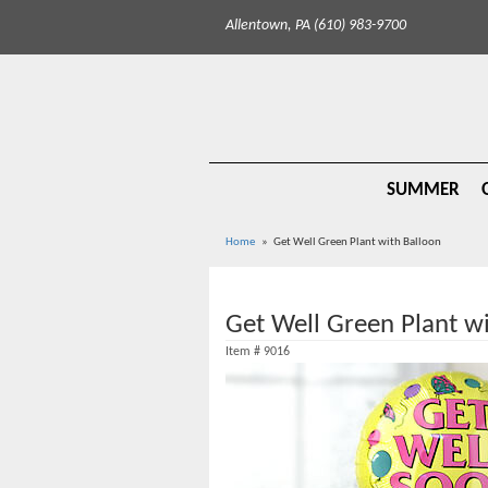
Allentown, PA (610) 983-9700
SUMMER
Home
Get Well Green Plant with Balloon
Get Well Green Plant w
Item #
9016