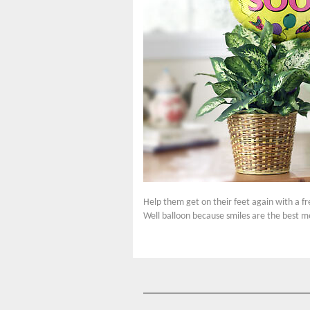
Help them get on their feet again with a fr
Well balloon because smiles are the best m