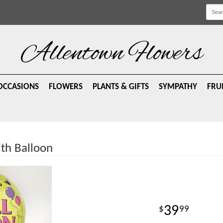
Allentown Flowers
OCCASIONS
FLOWERS
PLANTS & GIFTS
SYMPATHY
FRU
ith Balloon
39
99