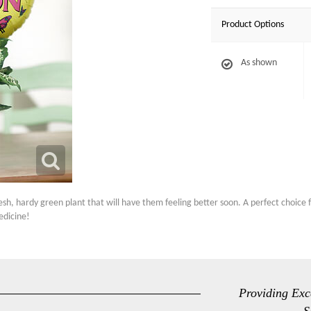
Product Options
As shown
esh, hardy green plant that will have them feeling better soon. A perfect choice f
edicine!
Providing Exc