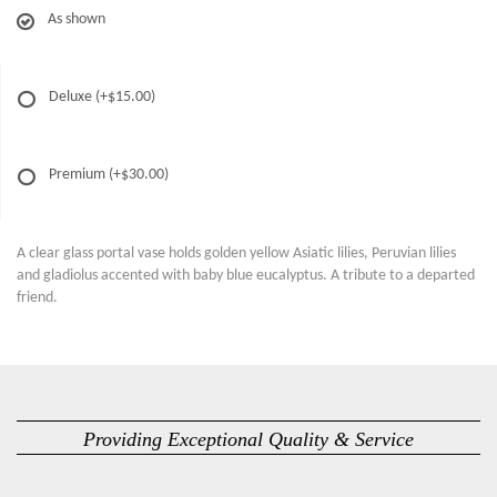
As shown
Deluxe
(+$15.00)
Premium
(+$30.00)
A clear glass portal vase holds golden yellow Asiatic lilies, Peruvian lilies
and gladiolus accented with baby blue eucalyptus. A tribute to a departed
friend.
Providing Exceptional Quality & Service