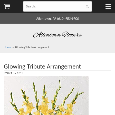
Allentown, PA (610) 983-9700
Allentown Flowers
Home
Glowing Tribute Arrangement
Glowing Tribute Arrangement
Item #
S5-4212