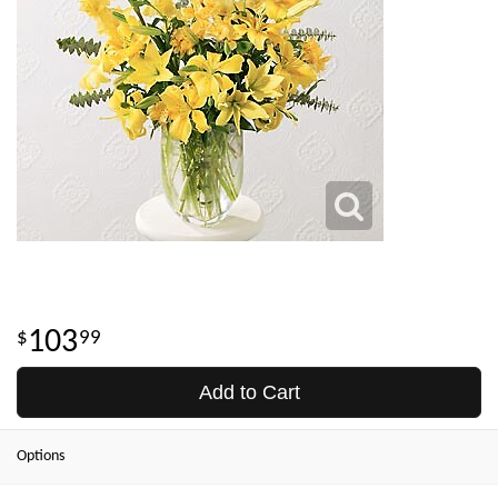
103
99
Add to Cart
Options