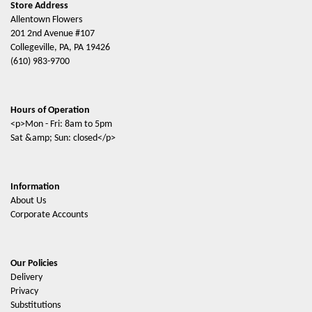
Store Address
Allentown Flowers
201 2nd Avenue #107
Collegeville, PA, PA 19426
(610) 983-9700
Hours of Operation
<p>Mon - Fri: 8am to 5pm
Sat &amp; Sun: closed</p>
Information
About Us
Corporate Accounts
Our Policies
Delivery
Privacy
Substitutions