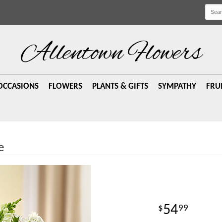
Allentown Flowers
OCCASIONS
FLOWERS
PLANTS & GIFTS
SYMPATHY
FRU
e
54
99