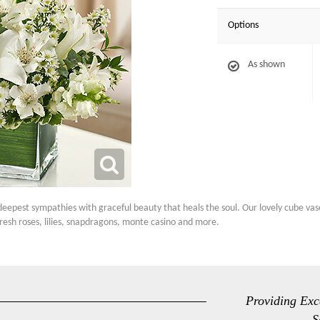
Options
As shown
deepest sympathies with graceful beauty that heals the soul. Our lovely cube vas
resh roses, lilies, snapdragons, monte casino and more.
Providing Exc
S