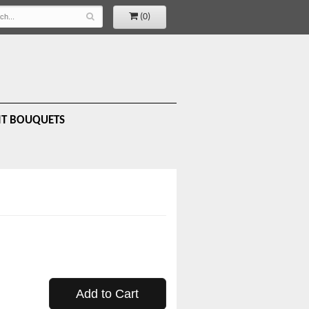
(0)
IT BOUQUETS
Add to Cart