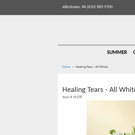
Allentown, PA (610) 983-9700
SUMMER
Home
Healing Tears - All White
Healing Tears - All Whit
Item #
95378