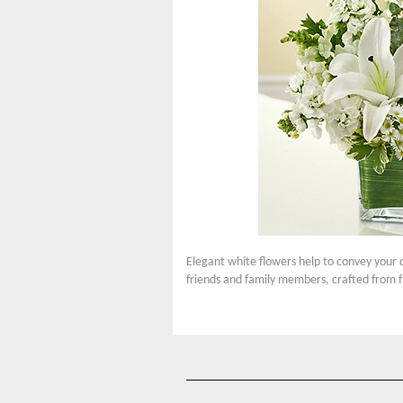
Elegant white flowers help to convey your 
friends and family members, crafted from f