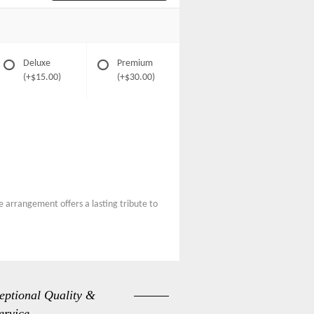
Deluxe
Premium
(+$15.00)
(+$30.00)
e arrangement offers a lasting tribute to
eptional Quality &
ervice